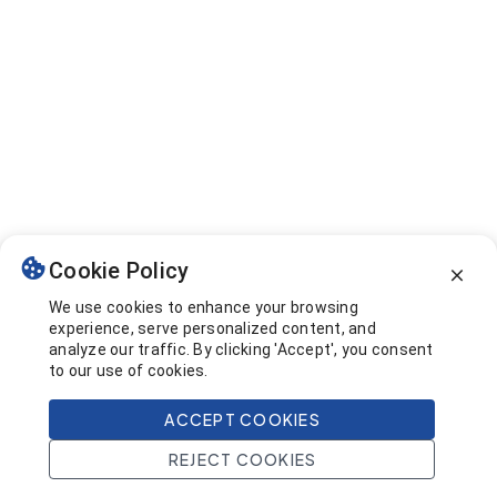
Cookie Policy
We use cookies to enhance your browsing
experience, serve personalized content, and
analyze our traffic. By clicking 'Accept', you consent
to our use of cookies.
ACCEPT COOKIES
REJECT COOKIES