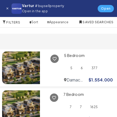
Villa for in Dubai Studio City
Vartur
# buysellproperty
Open
Open in the app
10 Items
Sort
Appearance
SAVED SEARCHES
FILTERS
5 Bedroom
5
6
377
Damac
$
1.554.000
Hills
7 Bedroom
7
7
1625