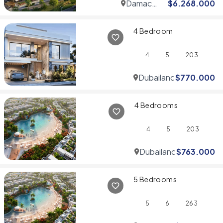
Damac
$
6.268.000
Hills
4 Bedroom
4
5
203
Dubailand
$
770.000
4 Bedrooms
4
5
203
Dubailand
$
763.000
5 Bedrooms
5
6
263