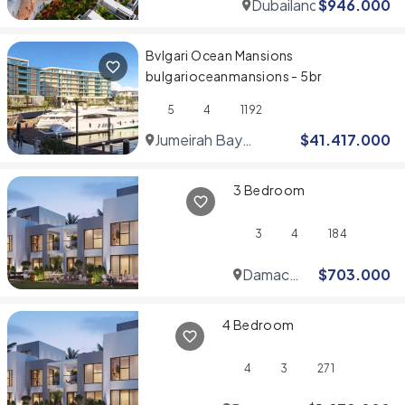
Dubailand
$
946.000
Bvlgari Ocean Mansions
bulgarioceanmansions - 5br
5
4
1192
Jumeirah Bay
$
41.417.000
Islands
3 Bedroom
3
4
184
Damac
$
703.000
Hills
4 Bedroom
4
3
271