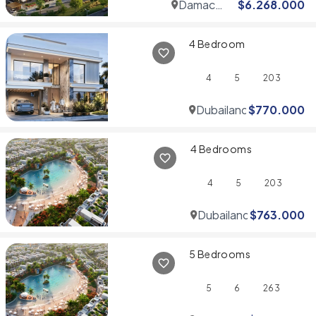
Damac
$
6.268.000
Hills
4 Bedroom
4
5
203
Dubailand
$
770.000
4 Bedrooms
4
5
203
Dubailand
$
763.000
5 Bedrooms
5
6
263