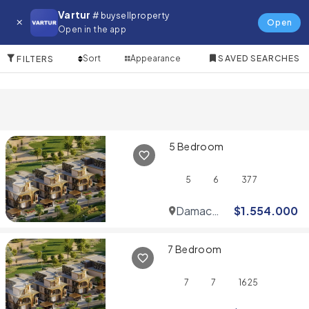
Villa for in Zuha Island
Vartur
# buysellproperty
Open
Open in the app
10 Items
Sort
Appearance
SAVED SEARCHES
FILTERS
5 Bedroom
5
6
377
Damac
$
1.554.000
Hills
7 Bedroom
7
7
1625