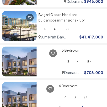
Dubailand
$
946.000
Bvlgari Ocean Mansions
bulgarioceanmansions - 5br
5
4
1192
Jumeirah Bay
$
41.417.000
Islands
3 Bedroom
3
4
184
Damac
$
703.000
Hills
4 Bedroom
4
3
271