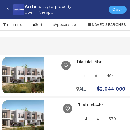
Villa for in Al Furjan
Vartur
# buysellproperty
Open
Open in the app
4 Items
Sort
Appearance
SAVED SEARCHES
FILTERS
Tilal tilal-5br
5
6
464
Al
$
2.044.000
Furjan
Tilal tilal-4br
4
4
330