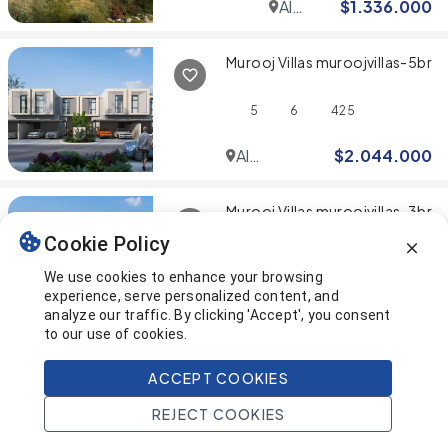
Al
$
1.336.000
Furjan
Murooj Villas muroojvillas-5br
5
6
425
Al
$
2.044.000
Furjan
Murooj Villas muroojvillas-3br
Cookie Policy
4
5
380
We use cookies to enhance your browsing
experience, serve personalized content, and
Al
$
1.077.000
analyze our traffic. By clicking 'Accept', you consent
Furjan
to our use of cookies.
You've reached the end! 🎉
ACCEPT COOKIES
REJECT COOKIES
This page was last updated on
Home
Search
Projects
Account