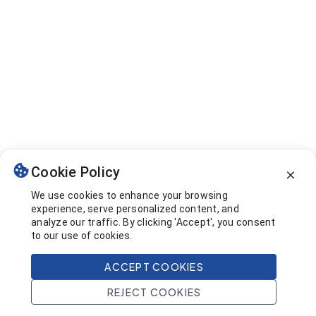
Cookie Policy
We use cookies to enhance your browsing
experience, serve personalized content, and
analyze our traffic. By clicking 'Accept', you consent
to our use of cookies.
ACCEPT COOKIES
REJECT COOKIES