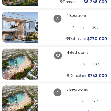
Damac
$
6.268.000
Hills
4 Bedroom
4
5
203
Dubailand
$
770.000
4 Bedrooms
4
5
203
Dubailand
$
763.000
5 Bedrooms
5
6
263