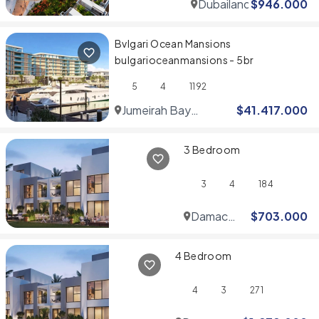
Dubailand
$
946.000
Bvlgari Ocean Mansions
bulgarioceanmansions - 5br
5
4
1192
Jumeirah Bay
$
41.417.000
Islands
3 Bedroom
3
4
184
Damac
$
703.000
Hills
4 Bedroom
4
3
271