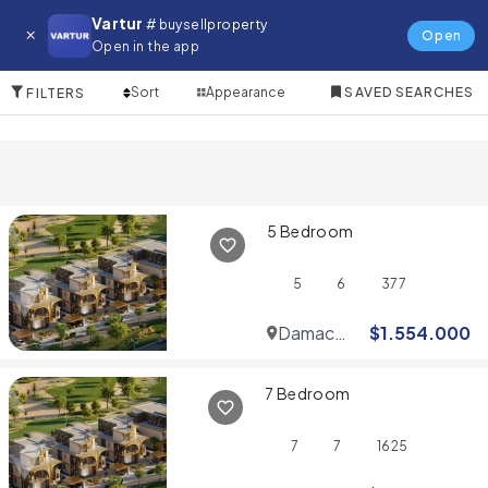
Villa for in Emirates Living
Vartur
# buysellproperty
Open
Open in the app
10 Items
Sort
Appearance
SAVED SEARCHES
FILTERS
5 Bedroom
5
6
377
Damac
$
1.554.000
Hills
7 Bedroom
7
7
1625