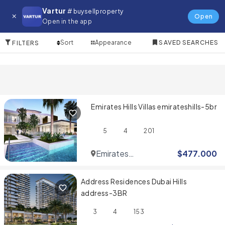
Property for in Emirates Hills
Vartur
# buysellproperty
Open
Open in the app
4 Items
Sort
Appearance
SAVED SEARCHES
FILTERS
Emirates Hills Villas emirateshills-5br
5
4
201
Emirates
$
477.000
Hills
Address Residences Dubai Hills
address-3BR
3
4
153