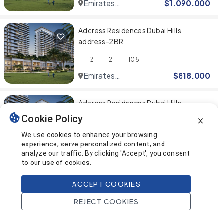
Emirates
$
1.090.000
Hills
Address Residences Dubai Hills
address-2BR
2
2
105
Emirates
$
818.000
Hills
Address Residences Dubai Hills
address-1BR
Cookie Policy
1
1
69
We use cookies to enhance your browsing
experience, serve personalized content, and
Emirates
$
545.000
analyze our traffic. By clicking 'Accept', you consent
Hills
to our use of cookies.
You've reached the end! 🎉
ACCEPT COOKIES
REJECT COOKIES
This page was last updated on
Home
Search
Projects
Account