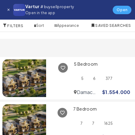
Villa for in Al Barsha
Vartur
# buysellproperty
Open
Open in the app
10 Items
Sort
Appearance
SAVED SEARCHES
FILTERS
5 Bedroom
5
6
377
Damac
$
1.554.000
Hills
7 Bedroom
7
7
1625