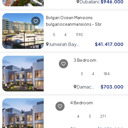
Dubailand
$
946.000
Bvlgari Ocean Mansions
bulgarioceanmansions - 5br
5
4
1192
Jumeirah Bay
$
41.417.000
Islands
3 Bedroom
3
4
184
Damac
$
703.000
Hills
4 Bedroom
4
3
271