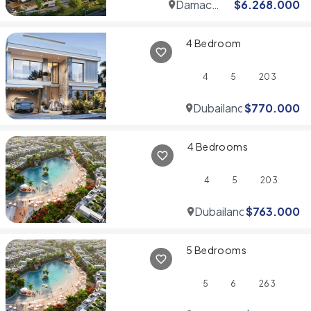
Damac
$
6.268.000
Hills
4 Bedroom
4
5
203
Dubailand
$
770.000
4 Bedrooms
4
5
203
Dubailand
$
763.000
5 Bedrooms
5
6
263