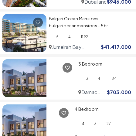
Dubailand
$
946.000
Bvlgari Ocean Mansions
bulgarioceanmansions - 5br
5
4
1192
Jumeirah Bay
$
41.417.000
Islands
3 Bedroom
3
4
184
Damac
$
703.000
Hills
4 Bedroom
4
3
271