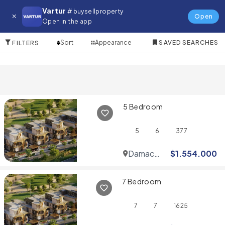
Villa for in Umm Suqeim
Vartur
# buysellproperty
Open
Open in the app
10 Items
Sort
Appearance
SAVED SEARCHES
FILTERS
5 Bedroom
5
6
377
Damac
$
1.554.000
Hills
7 Bedroom
7
7
1625