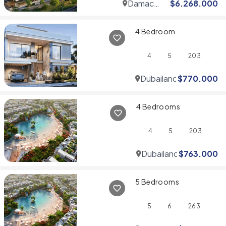
Damac
$
6.268.000
Hills
4 Bedroom
4
5
203
Dubailand
$
770.000
4 Bedrooms
4
5
203
Dubailand
$
763.000
5 Bedrooms
5
6
263