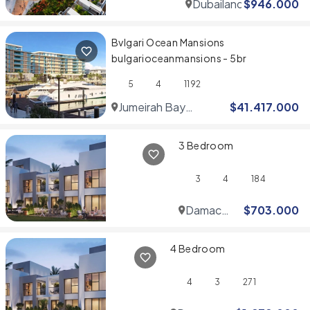
Dubailand
$
946.000
Bvlgari Ocean Mansions
bulgarioceanmansions - 5br
5
4
1192
Jumeirah Bay
$
41.417.000
Islands
3 Bedroom
3
4
184
Damac
$
703.000
Hills
4 Bedroom
4
3
271