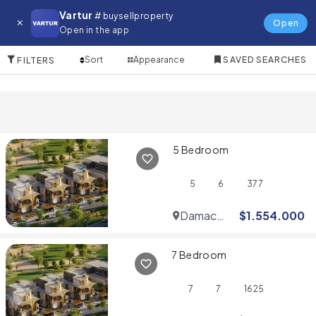
Villa for in Wadi Al Safa 3
Vartur
# buysellproperty
Open
Open in the app
10 Items
Sort
Appearance
SAVED SEARCHES
FILTERS
5 Bedroom
5
6
377
Damac
$
1.554.000
Hills
7 Bedroom
7
7
1625