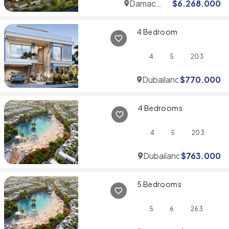
Damac
$
6.268.000
Hills
4 Bedroom
4
5
203
Dubailand
$
770.000
4 Bedrooms
4
5
203
Dubailand
$
763.000
5 Bedrooms
5
6
263