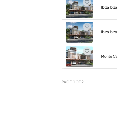
Ibiza ibiz
Ibiza ibiz
Monte Ca
PAGE
1
OF
2