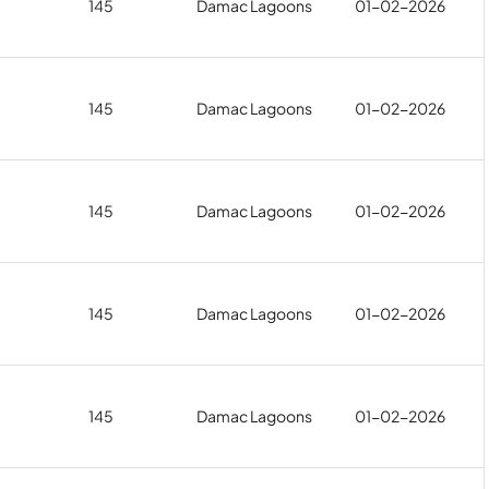
145
Damac Lagoons
01-02-2026
145
Damac Lagoons
01-02-2026
145
Damac Lagoons
01-02-2026
145
Damac Lagoons
01-02-2026
145
Damac Lagoons
01-02-2026