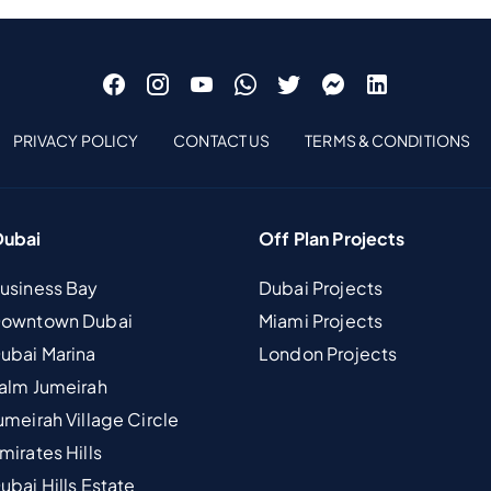
PRIVACY POLICY
CONTACT US
TERMS & CONDITIONS
Dubai
Off Plan Projects
Business Bay
Dubai Projects
 Downtown Dubai
Miami Projects
Dubai Marina
London Projects
Palm Jumeirah
umeirah Village Circle
mirates Hills
ubai Hills Estate