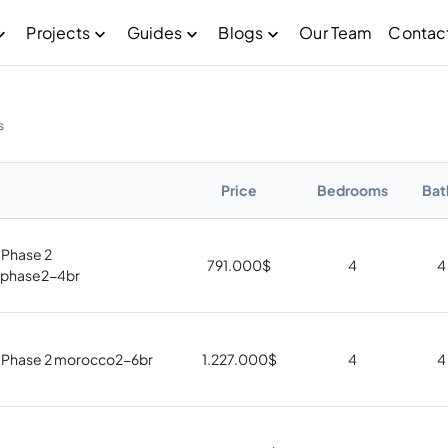
Projects
Guides
Blogs
Our Team
Contac
s
Price
Bedrooms
Bat
Phase 2
791.000
$
4
4
phase2-4br
 Phase 2 morocco2-6br
1.227.000
$
4
4