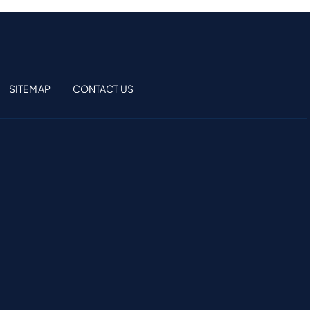
SITEMAP
CONTACT US