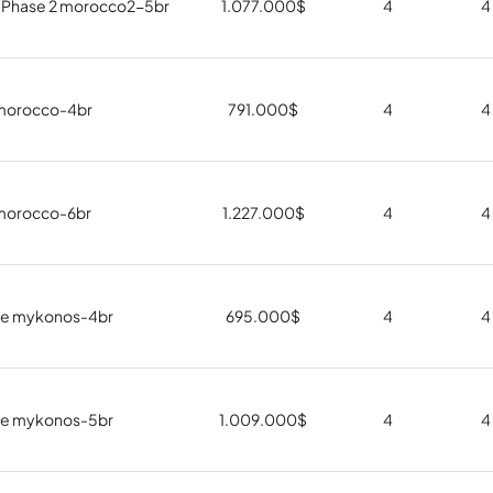
 Phase 2 morocco2-5br
1.077.000
$
4
4
morocco-4br
791.000
$
4
4
morocco-6br
1.227.000
$
4
4
e mykonos-4br
695.000
$
4
4
e mykonos-5br
1.009.000
$
4
4