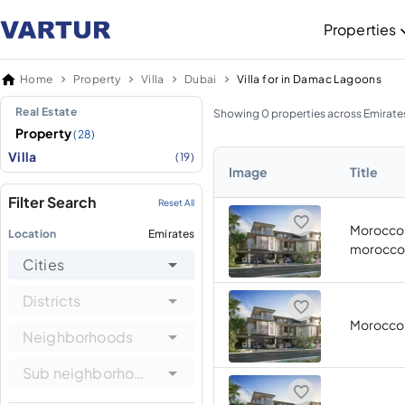
Properties
Home
Property
Villa
Dubai
Villa for in Damac Lagoons
Real Estate
Showing 0 properties across Emirate
Property
(28)
Villa
(19)
Image
Title
Filter Search
Reset All
Morocco 
Location
Emirates
morocco
Cities
Districts
Morocco
Neighborhoods
Sub neighborhoods