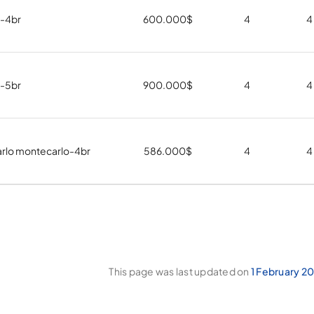
a-4br
600.000
$
4
4
a-5br
900.000
$
4
4
rlo montecarlo-4br
586.000
$
4
4
This page was last updated on
1 February 2