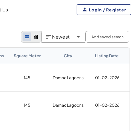
t Us
Login / Register
Newest
Add saved search
hs
Square Meter
City
Listing Date
145
Damac Lagoons
01-02-2026
145
Damac Lagoons
01-02-2026