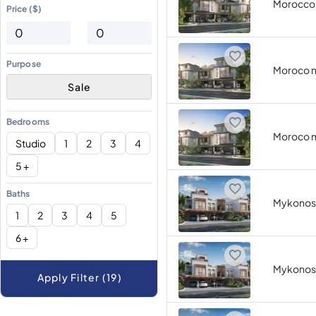
Morocco
Price ($)
Purpose
Moroco 
Sale
Bedrooms
Moroco 
Studio
1
2
3
4
5 +
Baths
Mykonos
1
2
3
4
5
6 +
Mykonos
Apply Filter (19)