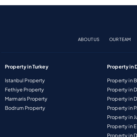
ABOUT US
OUR TEAM
Property in Turkey
Property in 
Istanbul Property
Property in 
Fethiye Property
Property in
Marmaris Property
Property in 
Bodrum Property
Property in 
Property in J
Property in E
Property in D