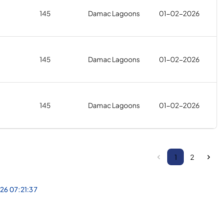
145
Damac Lagoons
01-02-2026
145
Damac Lagoons
01-02-2026
145
Damac Lagoons
01-02-2026
1
2
026 07:21:37