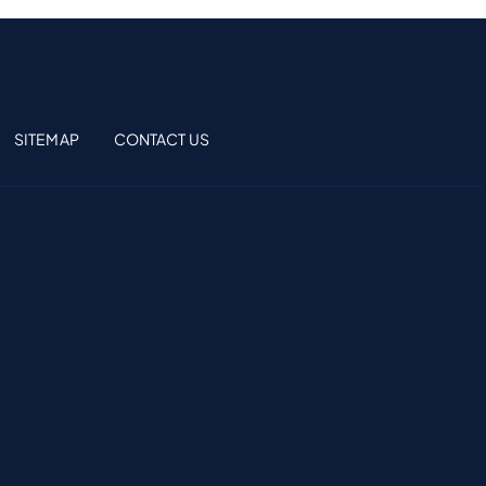
SITEMAP
CONTACT US