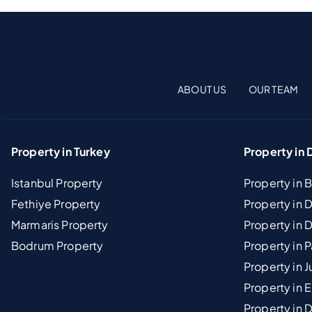
ABOUT US
OUR TEAM
Property in Turkey
Property in 
Istanbul Property
Property in 
Fethiye Property
Property in
Marmaris Property
Property in 
Bodrum Property
Property in 
Property in J
Property in E
Property in D