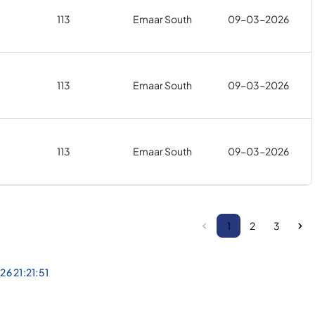
113
Emaar South
09-03-2026
113
Emaar South
09-03-2026
113
Emaar South
09-03-2026
1
2
3
26 21:21:51