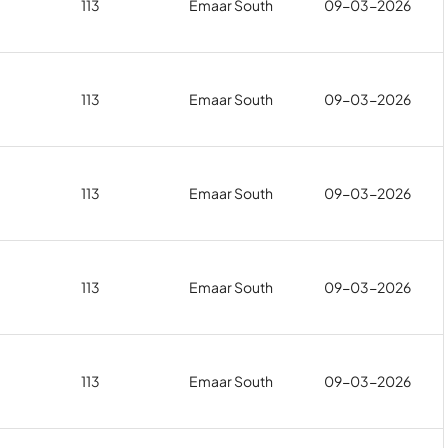
113
Emaar South
09-03-2026
113
Emaar South
09-03-2026
113
Emaar South
09-03-2026
113
Emaar South
09-03-2026
113
Emaar South
09-03-2026