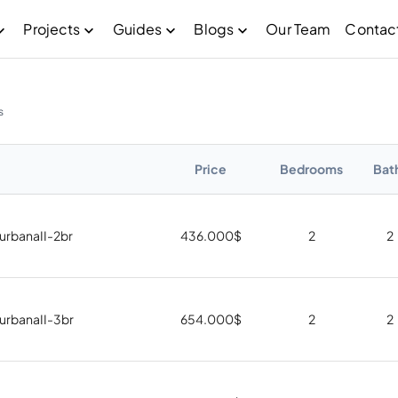
Projects
Guides
Blogs
Our Team
Contac
s
Price
Bedrooms
Bat
 urbanaII-2br
436.000
$
2
2
 urbanaII-3br
654.000
$
2
2