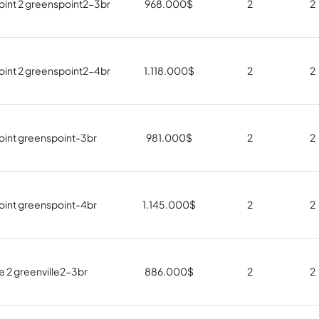
int 2 greenspoint2-3br
968.000
$
2
2
int 2 greenspoint2-4br
1.118.000
$
2
2
int greenspoint-3br
981.000
$
2
2
int greenspoint-4br
1.145.000
$
2
2
e 2 greenville2-3br
886.000
$
2
2