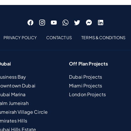
PRIVACY POLICY
CONTACT US
TERMS & CONDITIONS
Dubai
Off Plan Projects
Business Bay
Dubai Projects
 Downtown Dubai
Miami Projects
Dubai Marina
London Projects
Palm Jumeirah
umeirah Village Circle
mirates Hills
ubai Hills Estate