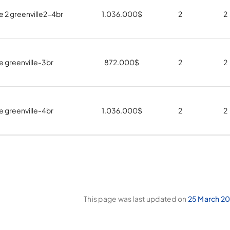
e 2 greenville2-4br
1.036.000
$
2
2
e greenville-3br
872.000
$
2
2
e greenville-4br
1.036.000
$
2
2
This page was last updated on
25 March 20