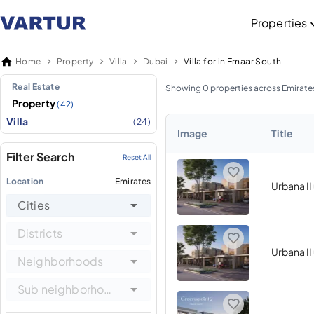
Properties
Home
Property
Villa
Dubai
Villa for in Emaar South
Real Estate
Showing 0 properties across Emirate
Property
(42)
Villa
(24)
Image
Title
Filter Search
Reset All
Location
Emirates
Urbana II
Cities
Districts
Urbana II
Neighborhoods
Sub neighborhoods