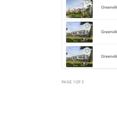
Greenvill
Greenvill
Greenvill
PAGE
1
OF
3