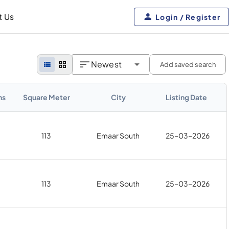
t Us
Login / Register
Newest
Add saved search
hs
Square Meter
City
Listing Date
113
Emaar South
25-03-2026
113
Emaar South
25-03-2026