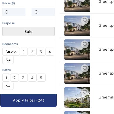
Greenspo
Price ($)
Purpose
Greenspo
Sale
Bedrooms
Greenspo
Studio
1
2
3
4
5 +
Baths
Greenspo
1
2
3
4
5
6 +
Greenvill
Apply Filter (24)