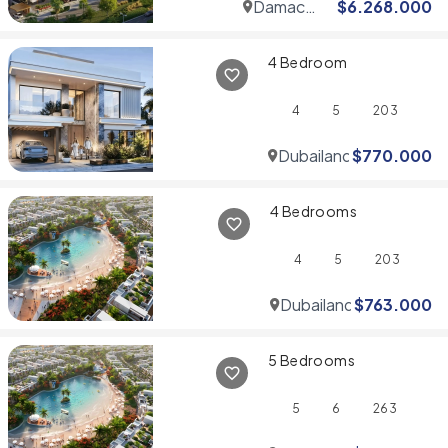
Damac
$
6.268.000
Hills
4 Bedroom
4
5
203
Dubailand
$
770.000
4 Bedrooms
4
5
203
Dubailand
$
763.000
5 Bedrooms
5
6
263