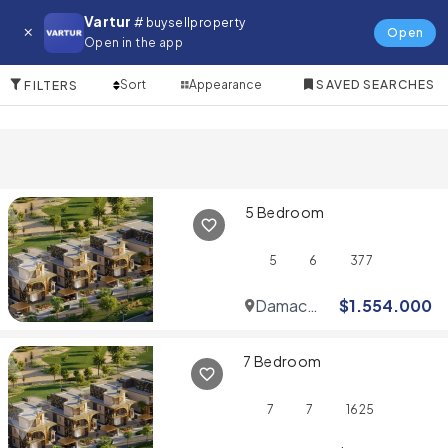
Villa for in Downtown Dubai
Vartur
# buysellproperty
Open
Open in the app
10 Items
Sort
Appearance
SAVED SEARCHES
FILTERS
5 Bedroom
5
6
377
Damac
$
1.554.000
Hills
7 Bedroom
7
7
1625