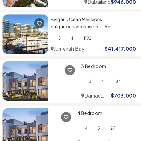
Dubailand
$
946.000
Bvlgari Ocean Mansions
bulgarioceanmansions - 5br
5
4
1192
Jumeirah Bay
$
41.417.000
Islands
3 Bedroom
3
4
184
Damac
$
703.000
Hills
4 Bedroom
4
3
271