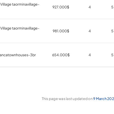
Village taorminavillage-
927.000
$
4
5
Village taorminavillage-
981.000
$
4
5
iancatownhouses-3br
654.000
$
4
5
This page was last updated on
9 March 202