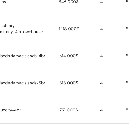
oms
946.000
$
4
5
nctuary
1.118.000
$
4
5
nctuary-4brtownhouse
lands damacislands-4br
614.000
$
4
5
lands damacislands-5br
818.000
$
4
5
suncity-4br
791.000
$
4
5