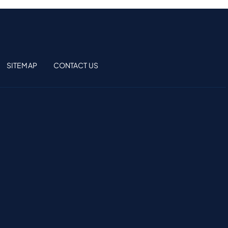
SITEMAP
CONTACT US