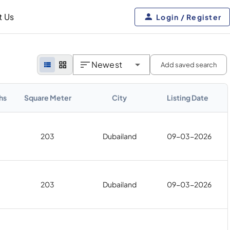
t Us
Login / Register
Newest
Add saved search
hs
Square Meter
City
Listing Date
203
Dubailand
09-03-2026
203
Dubailand
09-03-2026