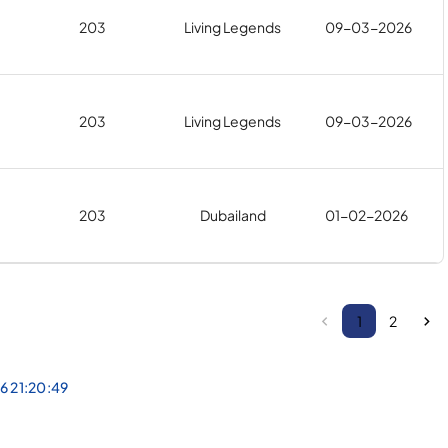
203
Living Legends
09-03-2026
203
Living Legends
09-03-2026
203
Dubailand
01-02-2026
1
2
6 21:20:49