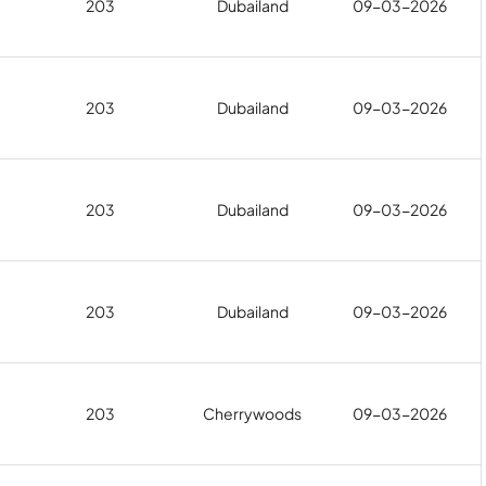
203
Dubailand
09-03-2026
203
Dubailand
09-03-2026
203
Dubailand
09-03-2026
203
Dubailand
09-03-2026
203
Cherrywoods
09-03-2026