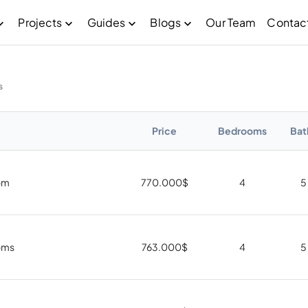
Projects
Guides
Blogs
Our Team
Contac
s
Price
Bedrooms
Bat
om
770.000
$
4
5
oms
763.000
$
4
5