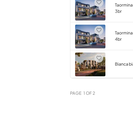
Taormina 
3br
Taormina 
4br
Bianca b
PAGE
1
OF
2