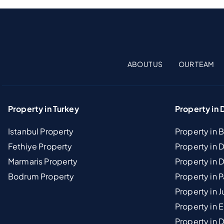
ABOUT US
OUR TEAM
Property in Turkey
Property in 
Istanbul Property
Property in 
Fethiye Property
Property in
Marmaris Property
Property in 
Bodrum Property
Property in 
Property in J
Property in E
Property in D