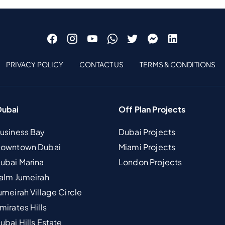
PRIVACY POLICY
CONTACT US
TERMS & CONDITIONS
Dubai
Off Plan Projects
Business Bay
Dubai Projects
 Downtown Dubai
Miami Projects
Dubai Marina
London Projects
Palm Jumeirah
umeirah Village Circle
mirates Hills
ubai Hills Estate