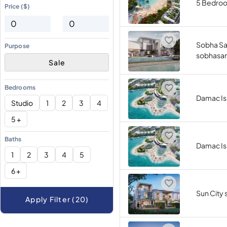
5 Bedro
Price ($)
Sobha Sa
Purpose
sobhasa
Sale
Bedrooms
Damac Is
Studio
1
2
3
4
5 +
Baths
Damac Is
1
2
3
4
5
6 +
Sun City 
Apply Filter (20)