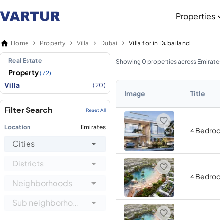
Properties
Home
Property
Villa
Dubai
Villa for in Dubailand
Real Estate
Showing 0 properties across Emirate
Property
(72)
Villa
(20)
Image
Title
Filter Search
Reset All
Location
Emirates
4 Bedro
Cities
Districts
4 Bedro
Neighborhoods
Sub neighborhoods