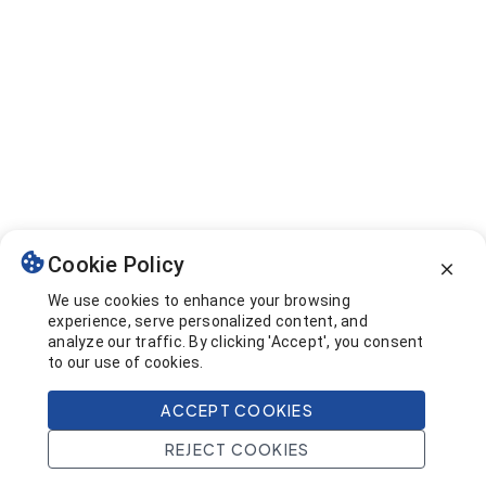
Cookie Policy
We use cookies to enhance your browsing
experience, serve personalized content, and
analyze our traffic. By clicking 'Accept', you consent
to our use of cookies.
ACCEPT COOKIES
REJECT COOKIES