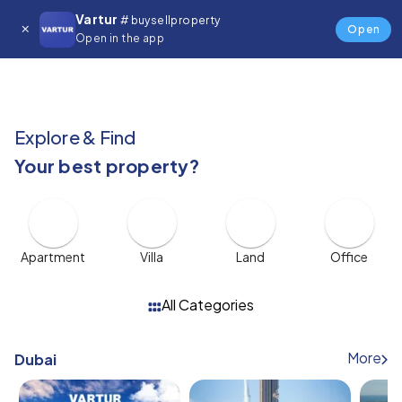
Vartur
🇬🇧
# buysellproperty
$
Open
Open in the app
Explore & Find
Your best property?
Apartment
Villa
Land
Office
All Categories
More
Dubai