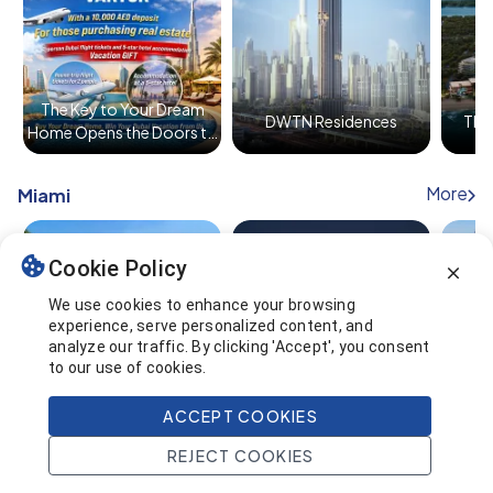
The Key to Your Dream
DWTN Residences
The 
Home Opens the Doors to
Dubai!
More
Miami
Cookie Policy
We use cookies to enhance your browsing
experience, serve personalized content, and
analyze our traffic. By clicking 'Accept', you consent
NoMad Residences
Diesel Wynwood
Alana
to our use of cookies.
Wynwood
ACCEPT COOKIES
REJECT COOKIES
Home
Search
Projects
Account