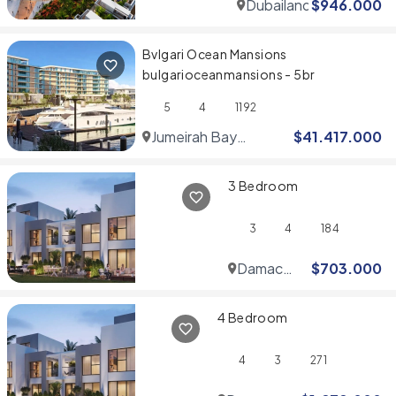
Dubailand
$
946.000
Bvlgari Ocean Mansions
bulgarioceanmansions - 5br
5
4
1192
Jumeirah Bay
$
41.417.000
Islands
3 Bedroom
3
4
184
Damac
$
703.000
Hills
4 Bedroom
4
3
271