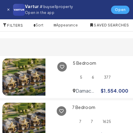
Villa for in Dubai Motor City
Vartur
# buysellproperty
Open
Open in the app
10 Items
Sort
Appearance
SAVED SEARCHES
FILTERS
5 Bedroom
5
6
377
Damac
$
1.554.000
Hills
7 Bedroom
7
7
1625