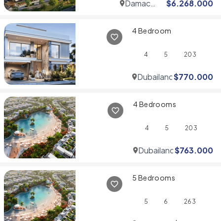
Damac
$
6.268.000
Hills
4 Bedroom
4
5
203
Dubailand
$
770.000
4 Bedrooms
4
5
203
Dubailand
$
763.000
5 Bedrooms
5
6
263