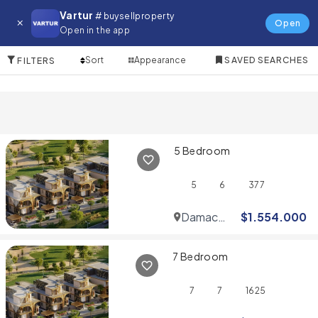
Villa for in Serena
Vartur
# buysellproperty
Open
Open in the app
10 Items
Sort
Appearance
SAVED SEARCHES
FILTERS
5 Bedroom
5
6
377
Damac
$
1.554.000
Hills
7 Bedroom
7
7
1625