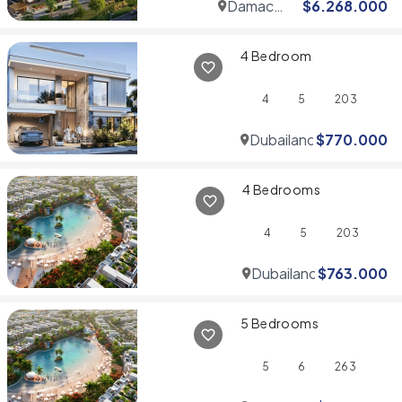
Damac
$
6.268.000
Hills
4 Bedroom
4
5
203
Dubailand
$
770.000
4 Bedrooms
4
5
203
Dubailand
$
763.000
5 Bedrooms
5
6
263