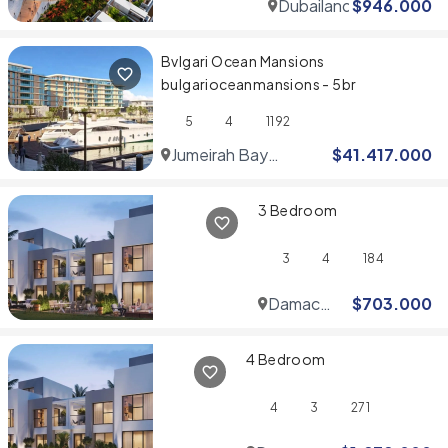
Dubailand
$
946.000
Bvlgari Ocean Mansions
bulgarioceanmansions - 5br
5
4
1192
Jumeirah Bay
$
41.417.000
Islands
3 Bedroom
3
4
184
Damac
$
703.000
Hills
4 Bedroom
4
3
271