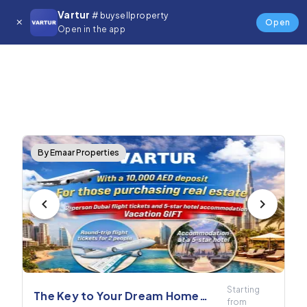
Vartur
# buysellproperty
Open
Open in the app
By Emaar Properties
Starting
The Key to Your Dream Home
from