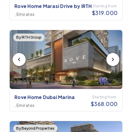
Rove Home Marasi Drive by IRTH
Starting from
$
319.000
, Emirates
By IRTH Group
Rove Home Dubai Marina
Starting from
$
368.000
, Emirates
By Beyond Properties