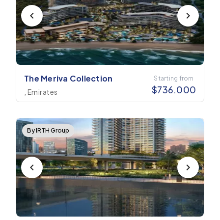
The Meriva Collection
Starting from
$
736.000
, Emirates
By IRTH Group