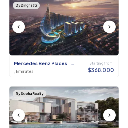
By Binghatti
Mercedes Benz Places -
Starting from
$
368.000
Binghatti City
, Emirates
By Sobha Realty