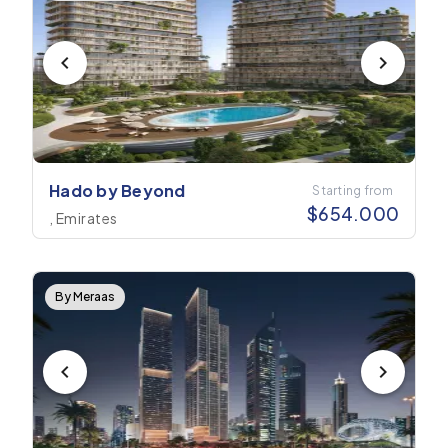
Hado by Beyond
Starting from
$
654.000
, Emirates
By Meraas