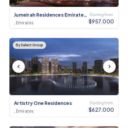
Jumeirah Residences Emirates
Starting from
$
957.000
Towers
, Emirates
By Select Group
Artistry One Residences
Starting from
$
627.000
, Emirates