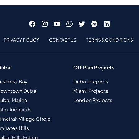
PRIVACY POLICY
CONTACT US
TERMS & CONDITIONS
Dubai
Off Plan Projects
Business Bay
Dubai Projects
 Downtown Dubai
Miami Projects
Dubai Marina
London Projects
Palm Jumeirah
umeirah Village Circle
mirates Hills
ubai Hills Estate