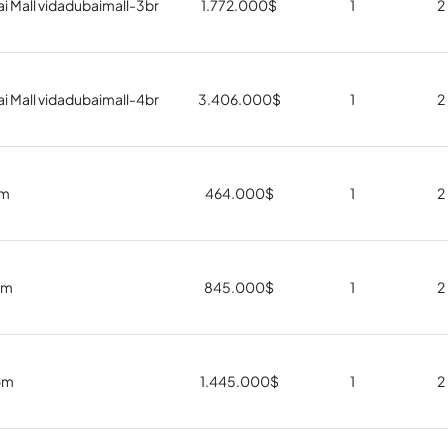
i Mall vidadubaimall-3br
1.772.000
$
1
2
i Mall vidadubaimall-4br
3.406.000
$
1
2
om
464.000
$
1
2
om
845.000
$
1
2
om
1.445.000
$
1
2