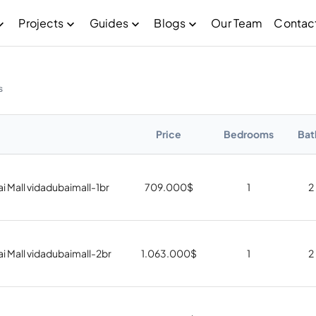
Projects
Guides
Blogs
Our Team
Contac
s
Price
Bedrooms
Bat
i Mall vidadubaimall-1br
709.000
$
1
2
i Mall vidadubaimall-2br
1.063.000
$
1
2