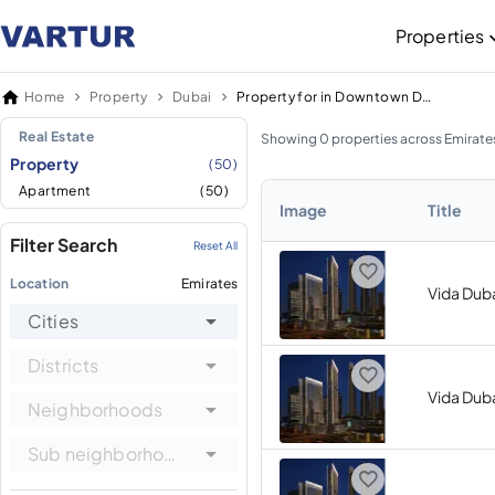
Properties
Home
Property
Dubai
Property for in Downtown Dubai
Real Estate
Showing 0 properties across Emirate
Property
(50)
Apartment
(50)
Image
Title
Filter Search
Reset All
Location
Emirates
Vida Duba
Cities
Districts
Vida Duba
Neighborhoods
Sub neighborhoods