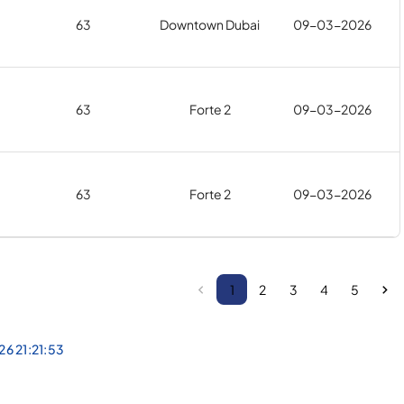
63
Downtown Dubai
09-03-2026
63
Forte 2
09-03-2026
63
Forte 2
09-03-2026
1
2
3
4
5
26 21:21:53