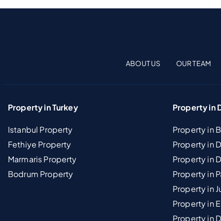
ABOUT US
OUR TEAM
Property in Turkey
Property in 
Istanbul Property
Property in 
Fethiye Property
Property in
Marmaris Property
Property in 
Bodrum Property
Property in 
Property in J
Property in E
Property in D