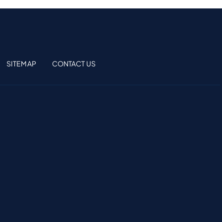
SITEMAP
CONTACT US