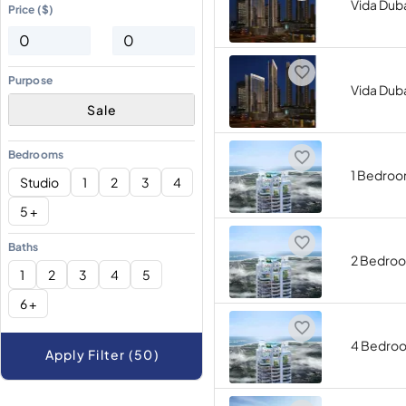
Vida Duba
Price ($)
Purpose
Vida Duba
Sale
Bedrooms
1 Bedro
Studio
1
2
3
4
5 +
Baths
2 Bedro
1
2
3
4
5
6 +
4 Bedro
Apply Filter (50)