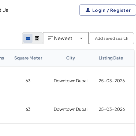
t Us
Login / Register
Newest
Add saved search
hs
Square Meter
City
Listing Date
63
Downtown Dubai
25-03-2026
63
Downtown Dubai
25-03-2026