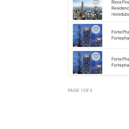
Rixos Fin
Residen
rixosdub
Forte Ph
Fortephas
Forte Ph
Fortepha
PAGE
1
OF
5