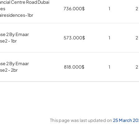
ancial Centre Road Dubai
ces
736.000
$
1
2
airesidences-1br
ase 2 By Emaar
573.000
$
1
2
e2 - 1br
ase 2 By Emaar
818.000
$
1
2
se2 - 2br
This page was last updated on
25 March 20