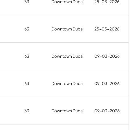
63
Downtown Dubai
25-03-2026
63
Downtown Dubai
25-03-2026
63
Downtown Dubai
09-03-2026
63
Downtown Dubai
09-03-2026
63
Downtown Dubai
09-03-2026