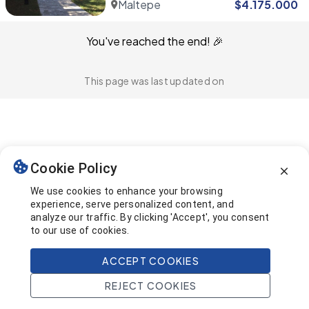
Maltepe
$
4.175.000
You've reached the end! 🎉
This page was last updated on
Cookie Policy
We use cookies to enhance your browsing
experience, serve personalized content, and
analyze our traffic. By clicking 'Accept', you consent
to our use of cookies.
ACCEPT COOKIES
REJECT COOKIES
Home
Search
Projects
Account