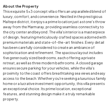
About the Property
This exquisite 5+3 concept villa offers an unparalleled blend of
luxury, comfort, and convenience. Nestled in the prestigious
Maltepe district, it enjoys a prime location just a stone's throw
away from the Marmaray, providing seamless connectivity to
the city center and beyond. The villa's interior is a masterpiece
of design, featuring meticulously crafted spaces adorned with
premium materials and state-of-the-art finishes. Every detail
has been carefully considered to create an ambiance of
sophistication and refinement. The spacious layout includes
five generously sized bedrooms, each offering a private
retreat, as well as three modern bathrooms. A closed garage
ensures secure parking for your vehicles, while the villa's
proximity to the coast offers breathtaking sea views and easy
access to the beach. Whether you're seeking a luxurious family
home or a lucrative investment opportunity, this villa presents
an exceptional choice. Its prime location, exceptional
features, and stunning design make it a truly remarkable
property.