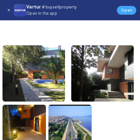
Vartur
# buysellproperty
Open
Open in the app