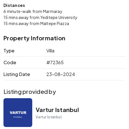
Distances
6 minute-walk from Marmaray
15 mins away from Yeditepe University
15 mins away from Maltepe Piazza
Property Information
Type
Villa
Code
#72365
Listing Date
23-08-2024
Listing provided by
Vartur Istanbul
Vartur Istanbul