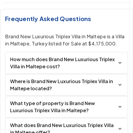
Frequently Asked Questions
Brand New Luxurious Triplex Villa in Maltepe is a Villa
in Maltepe, Turkey listed for Sale at $4,175,000.
How much does Brand New Luxurious Triplex
Villa in Maltepe cost?
Where is Brand New Luxurious Triplex Villa in
Maltepe located?
What type of property is Brand New
Luxurious Triplex Villa in Maltepe?
What does Brand New Luxurious Triplex Villa
in Maltepe offer?