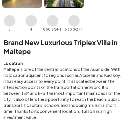
5
4
850 SQFT
630 SQFT
Brand New Luxurious Triplex Villa in
Maltepe
Location
Maltepe is one of the central locations of the Asian side. With
its location adjacent to regions such as Atasehir and Kadikoy,
it has easy access to every point. It is located between the
intersection points of the transportation network. It is
between TEM and E-5, the most important main roads of the
city. It also offers the opportunity to reach the beach, public
transport, hospitals, schools and shopping malls in a short
time. Thanks to its convenient location, it also has a high
investment value.