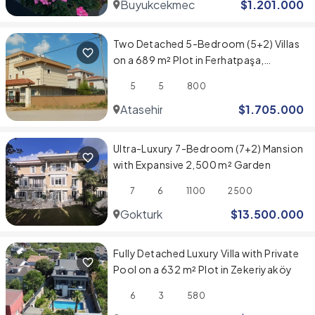
Buyukcekmece
$
1.201.000
Two Detached 5-Bedroom (5+2) Villas
on a 689 m² Plot in Ferhatpaşa,
Ataşehir
5
5
800
Atasehir
$
1.705.000
Ultra-Luxury 7-Bedroom (7+2) Mansion
with Expansive 2,500 m² Garden
7
6
1100
2500
Gokturk
$
13.500.000
Fully Detached Luxury Villa with Private
Pool on a 632 m² Plot in Zekeriyaköy
6
3
580