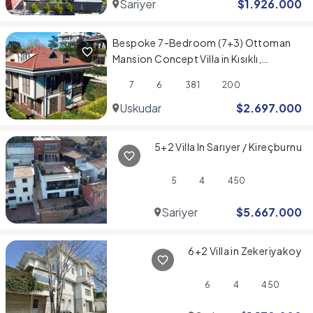
Sariyer
$
1.926.000
Bespoke 7-Bedroom (7+3) Ottoman
Mansion Concept Villa in Kısıklı,
Üsküdar
7
6
381
200
Uskudar
$
2.697.000
5+2 Villa In Sarıyer / Kireçburnu
5
4
450
Sariyer
$
5.667.000
6+2 Villa in Zekeriyakoy
6
4
450