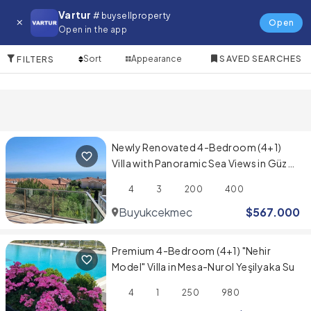
Villa for in Kagithane
Vartur
# buysellproperty
Open
Open in the app
10 Items
Sort
Appearance
SAVED SEARCHES
FILTERS
Newly Renovated 4-Bedroom (4+1)
Villa with Panoramic Sea Views in Güzel
Şehir Sitesi
4
3
200
400
Buyukcekmece
$
567.000
Premium 4-Bedroom (4+1) "Nehir
Model" Villa in Mesa-Nurol Yeşilyaka Su
4
1
250
980