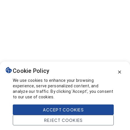
Cookie Policy
We use cookies to enhance your browsing
experience, serve personalized content, and
analyze our traffic. By clicking 'Accept', you consent
to our use of cookies.
ACCEPT COOKIES
REJECT COOKIES