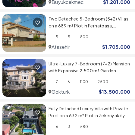
Buyukcekmece
$
1.201.000
Two Detached 5-Bedroom (5+2) Villas
on a 689 m² Plot in Ferhatpaşa,
Ataşehir
5
5
800
Atasehir
$
1.705.000
Ultra-Luxury 7-Bedroom (7+2) Mansion
with Expansive 2,500 m² Garden
7
6
1100
2500
Gokturk
$
13.500.000
Fully Detached Luxury Villa with Private
Pool on a 632 m² Plot in Zekeriyaköy
6
3
580