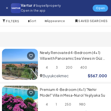
Villa for in Gaziosmanpasa
Vartur
# buysellproperty
Open
Open in the app
10 Items
Sort
Appearance
SAVED SEARCHES
FILTERS
Newly Renovated 4-Bedroom (4+1)
Villa with Panoramic Sea Views in Güzel
Şehir Sitesi
4
3
200
400
Buyukcekmece
$
567.000
Premium 4-Bedroom (4+1) "Nehir
Model" Villa in Mesa-Nurol Yeşilyaka Su
4
1
250
980