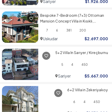
Sariyer
$
1.926.000
Bespoke 7-Bedroom (7+3) Ottoman
Mansion Concept Villa in Kısıklı,
Üsküdar
7
6
381
200
Uskudar
$
2.697.000
5+2 Villa In Sarıyer / Kireçburnu
5
4
450
Sariyer
$
5.667.000
6+2 Villa in Zekeriyakoy
6
4
450