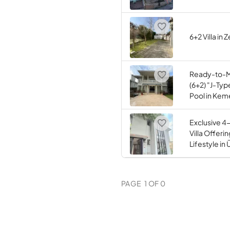
6+2 Villa in
Ready-to-
(6+2) "J-Type
Pool in Kem
Exclusive 4
Villa Offeri
Lifestyle in
PAGE
1
OF
0