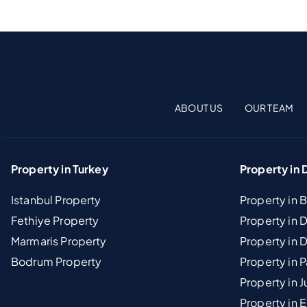
ABOUT US
OUR TEAM
Property in Turkey
Property in 
Istanbul Property
Property in 
Fethiye Property
Property in
Marmaris Property
Property in 
Bodrum Property
Property in 
Property in J
Property in E