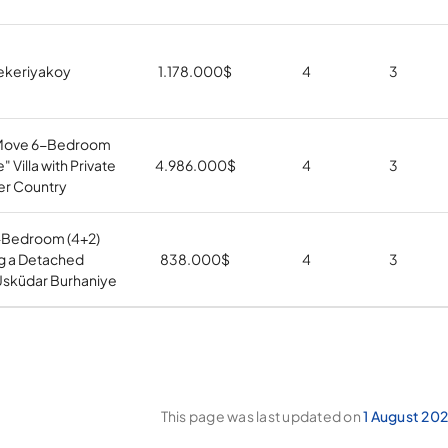
 Zekeriyakoy
1.178.000
$
4
3
Move 6-Bedroom
" Villa with Private
4.986.000
$
4
3
er Country
-Bedroom (4+2)
ng a Detached
838.000
$
4
3
 Üsküdar Burhaniye
This page was last updated on
1 August 20