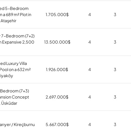
hed 5-Bedroom
on a 689 m² Plot in
1.705.000
$
4
3
 Ataşehir
y 7-Bedroom (7+2)
h Expansive 2,500
13.500.000
$
4
3
ed Luxury Villa
 Pool on a 632 m²
1.926.000
$
4
3
riyaköy
Bedroom (7+3)
nsion Concept
2.697.000
$
4
3
lı, Üsküdar
Sarıyer / Kireçburnu
5.667.000
$
4
3