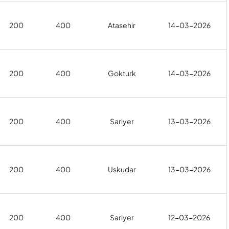
200
400
Atasehir
14-03-2026
200
400
Gokturk
14-03-2026
200
400
Sariyer
13-03-2026
200
400
Uskudar
13-03-2026
200
400
Sariyer
12-03-2026