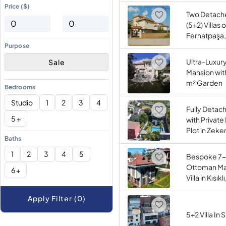
Price ($)
Two Detac
(5+2) Villas 
Ferhatpaşa,
Purpose
Ultra-Luxur
Sale
Mansion wit
m² Garden
Bedrooms
Studio
1
2
3
4
Fully Detach
5 +
with Private
Plot in Zeke
Baths
1
2
3
4
5
Bespoke 7-
Ottoman Ma
6 +
Villa in Kısık
Apply Filter (0)
5+2 Villa In 