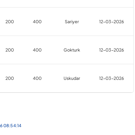
200
400
Sariyer
12-03-2026
200
400
Gokturk
12-03-2026
200
400
Uskudar
12-03-2026
26 08:54:14