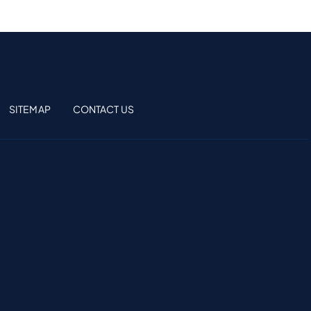
SITEMAP
CONTACT US