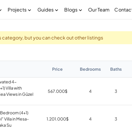
Projects
Guides
Blogs
Our Team
Contac
his category, but you can check out other listings
Price
Bedrooms
Baths
vated 4-
) Villa with
567.000
$
4
3
ea Views in Güzel
Bedroom (4+1)
" Villa in Mesa-
1.201.000
$
4
3
aka Su