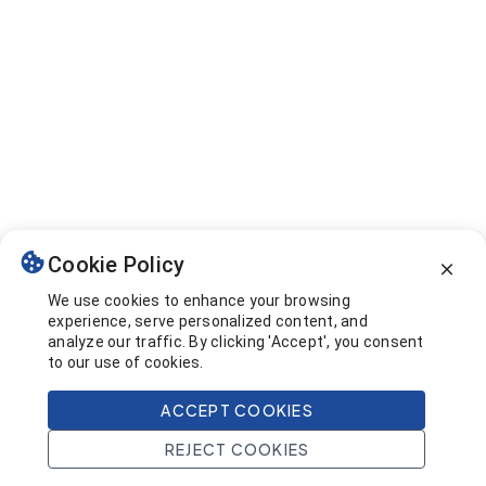
Cookie Policy
We use cookies to enhance your browsing
experience, serve personalized content, and
analyze our traffic. By clicking 'Accept', you consent
to our use of cookies.
ACCEPT COOKIES
REJECT COOKIES