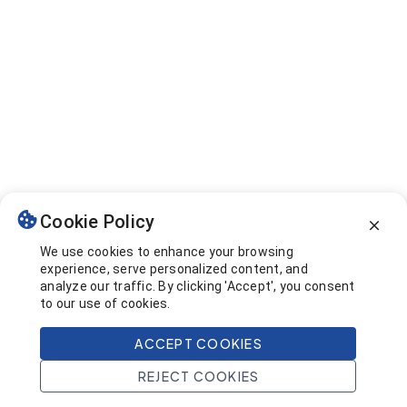
Cookie Policy
We use cookies to enhance your browsing
experience, serve personalized content, and
analyze our traffic. By clicking 'Accept', you consent
to our use of cookies.
ACCEPT COOKIES
REJECT COOKIES