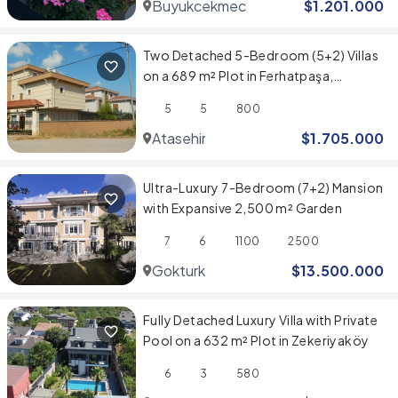
Buyukcekmece
$
1.201.000
Two Detached 5-Bedroom (5+2) Villas
on a 689 m² Plot in Ferhatpaşa,
Ataşehir
5
5
800
Atasehir
$
1.705.000
Ultra-Luxury 7-Bedroom (7+2) Mansion
with Expansive 2,500 m² Garden
7
6
1100
2500
Gokturk
$
13.500.000
Fully Detached Luxury Villa with Private
Pool on a 632 m² Plot in Zekeriyaköy
6
3
580