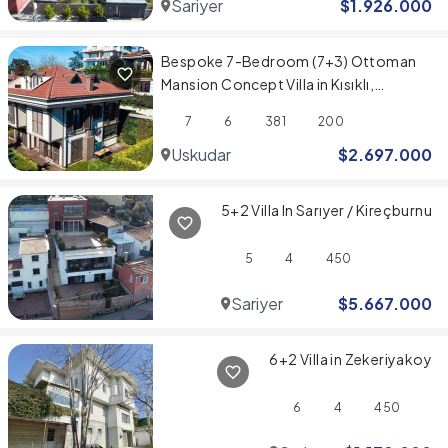
Sariyer
$
1.926.000
Bespoke 7-Bedroom (7+3) Ottoman
Mansion Concept Villa in Kısıklı,
Üsküdar
7
6
381
200
Uskudar
$
2.697.000
5+2 Villa In Sarıyer / Kireçburnu
5
4
450
Sariyer
$
5.667.000
6+2 Villa in Zekeriyakoy
6
4
450