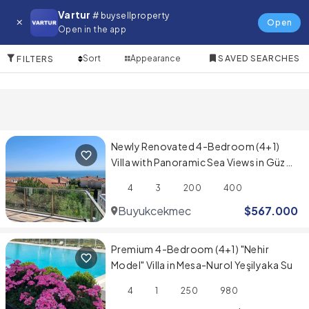
Villa for in Sancaktepe
Vartur
# buysellproperty
Open
Open in the app
10 Items
Sort
Appearance
SAVED SEARCHES
FILTERS
Newly Renovated 4-Bedroom (4+1)
Villa with Panoramic Sea Views in Güzel
Şehir Sitesi
4
3
200
400
Buyukcekmece
$
567.000
Premium 4-Bedroom (4+1) "Nehir
Model" Villa in Mesa-Nurol Yeşilyaka Su
4
1
250
980