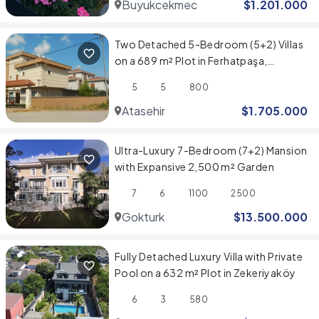
Buyukcekmece
$
1.201.000
Two Detached 5-Bedroom (5+2) Villas
on a 689 m² Plot in Ferhatpaşa,
Ataşehir
5
5
800
Atasehir
$
1.705.000
Ultra-Luxury 7-Bedroom (7+2) Mansion
with Expansive 2,500 m² Garden
7
6
1100
2500
Gokturk
$
13.500.000
Fully Detached Luxury Villa with Private
Pool on a 632 m² Plot in Zekeriyaköy
6
3
580