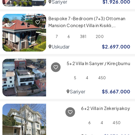
Sariyer
$
1.926.000
Bespoke 7-Bedroom (7+3) Ottoman
Mansion Concept Villa in Kısıklı,
Üsküdar
7
6
381
200
Uskudar
$
2.697.000
5+2 Villa In Sarıyer / Kireçburnu
5
4
450
Sariyer
$
5.667.000
6+2 Villa in Zekeriyakoy
6
4
450