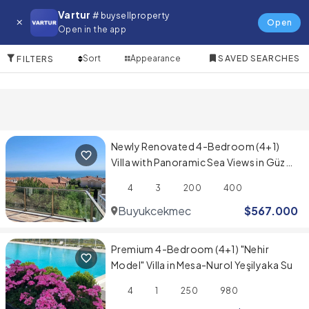
Villa for in Cesme
Vartur
# buysellproperty
Open
Open in the app
10 Items
Sort
Appearance
SAVED SEARCHES
FILTERS
Newly Renovated 4-Bedroom (4+1)
Villa with Panoramic Sea Views in Güzel
Şehir Sitesi
4
3
200
400
Buyukcekmece
$
567.000
Premium 4-Bedroom (4+1) "Nehir
Model" Villa in Mesa-Nurol Yeşilyaka Su
4
1
250
980