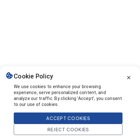
Cookie Policy
We use cookies to enhance your browsing
experience, serve personalized content, and
analyze our traffic. By clicking 'Accept', you consent
to our use of cookies.
ACCEPT COOKIES
REJECT COOKIES
Home
Search
Projects
Account