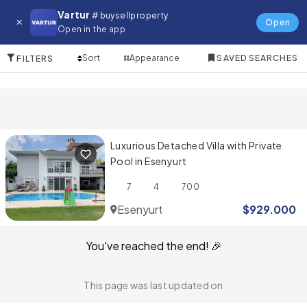
Villa for in Esenyurt
Vartur
# buysellproperty
Open
Open in the app
1 Items
Sort
Appearance
SAVED SEARCHES
FILTERS
Luxurious Detached Villa with Private
Pool in Esenyurt
7
4
700
Esenyurt
$
929.000
You've reached the end! 🎉
This page was last updated on