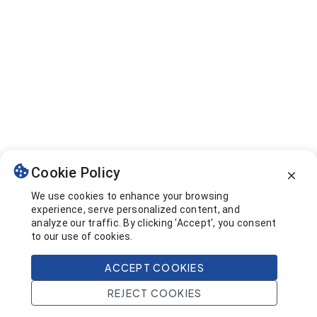
Cookie Policy
We use cookies to enhance your browsing
experience, serve personalized content, and
analyze our traffic. By clicking 'Accept', you consent
to our use of cookies.
ACCEPT COOKIES
REJECT COOKIES