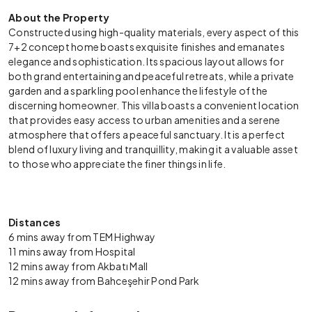
About the Property
Constructed using high-quality materials, every aspect of this
7+2 concept home boasts exquisite finishes and emanates
elegance and sophistication. Its spacious layout allows for
both grand entertaining and peaceful retreats, while a private
garden and a sparkling pool enhance the lifestyle of the
discerning homeowner. This villa boasts a convenient location
that provides easy access to urban amenities and a serene
atmosphere that offers a peaceful sanctuary. It is a perfect
blend of luxury living and tranquillity, making it a valuable asset
to those who appreciate the finer things in life.
Distances
6 mins away from TEM Highway
11 mins away from Hospital
12 mins away from Akbatı Mall
12 mins away from Bahceşehir Pond Park