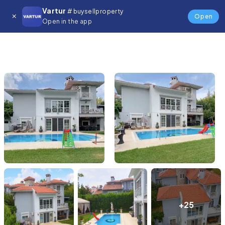
Vartur
# buysellproperty
Open
Open in the app
+25