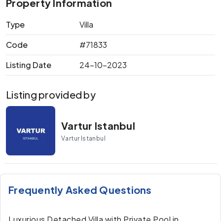
Property Information
Type
Villa
Code
#71833
Listing Date
24-10-2023
Listing provided by
Vartur Istanbul
Vartur Istanbul
Frequently Asked Questions
Luxurious Detached Villa with Private Pool in