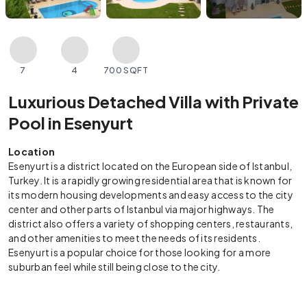
7
4
700 SQFT
Luxurious Detached Villa with Private
Pool in Esenyurt
Location
Esenyurt is a district located on the European side of Istanbul,
Turkey. It is a rapidly growing residential area that is known for
its modern housing developments and easy access to the city
center and other parts of Istanbul via major highways. The
district also offers a variety of shopping centers, restaurants,
and other amenities to meet the needs of its residents.
Esenyurt is a popular choice for those looking for a more
suburban feel while still being close to the city.