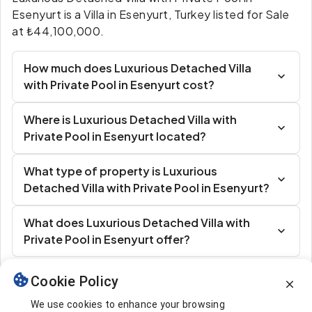
Esenyurt is a Villa in Esenyurt, Turkey listed for Sale
at ₺44,100,000.
How much does Luxurious Detached Villa
with Private Pool in Esenyurt cost?
Where is Luxurious Detached Villa with
Private Pool in Esenyurt located?
What type of property is Luxurious
Detached Villa with Private Pool in Esenyurt?
What does Luxurious Detached Villa with
Private Pool in Esenyurt offer?
Cookie Policy
Similar Listings
We use cookies to enhance your browsing