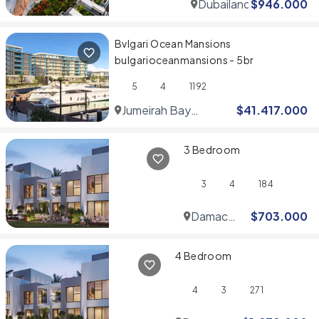
Dubailand
$
946.000
Bvlgari Ocean Mansions
bulgarioceanmansions - 5br
5
4
1192
Jumeirah Bay
$
41.417.000
Islands
3 Bedroom
3
4
184
Damac
$
703.000
Hills
4 Bedroom
4
3
271