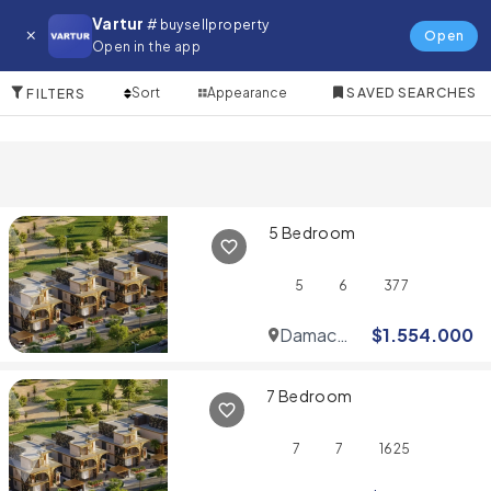
Villa for in Sheikh Zayed Road
Vartur
# buysellproperty
Open
Open in the app
10 Items
Sort
Appearance
SAVED SEARCHES
FILTERS
5 Bedroom
5
6
377
Damac
$
1.554.000
Hills
7 Bedroom
7
7
1625