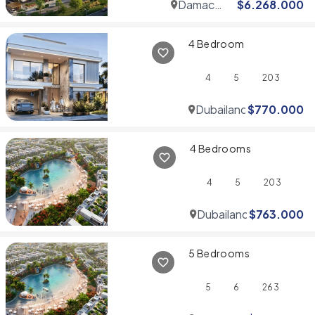
Damac
$
6.268.000
Hills
4 Bedroom
4
5
203
Dubailand
$
770.000
4 Bedrooms
4
5
203
Dubailand
$
763.000
5 Bedrooms
5
6
263