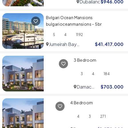
Dubailand
$
946.000
Bvlgari Ocean Mansions
bulgarioceanmansions - 5br
5
4
1192
Jumeirah Bay
$
41.417.000
Islands
3 Bedroom
3
4
184
Damac
$
703.000
Hills
4 Bedroom
4
3
271