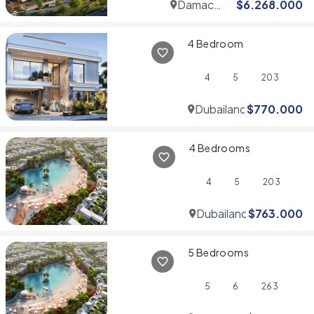
Damac
$
6.268.000
Hills
4 Bedroom
4
5
203
Dubailand
$
770.000
4 Bedrooms
4
5
203
Dubailand
$
763.000
5 Bedrooms
5
6
263