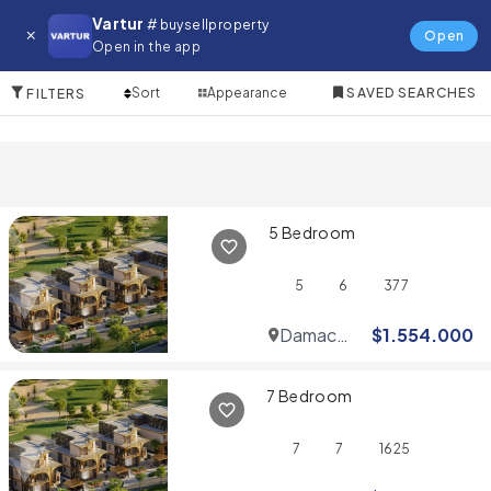
Villa for in Wadi Al Safa 7
Vartur
# buysellproperty
Open
Open in the app
10 Items
Sort
Appearance
SAVED SEARCHES
FILTERS
5 Bedroom
5
6
377
Damac
$
1.554.000
Hills
7 Bedroom
7
7
1625