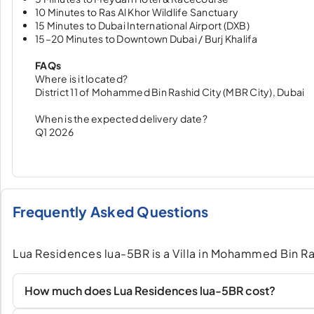
10 Minutes to Ras Al Khor Wildlife Sanctuary
15 Minutes to Dubai International Airport (DXB)
15–20 Minutes to Downtown Dubai / Burj Khalifa
FAQs
Where is it located?
District 11 of Mohammed Bin Rashid City (MBR City), Dubai
When is the expected delivery date?
Q1 2026
Frequently Asked Questions
Lua Residences lua-5BR is a Villa in Mohammed Bin Ra
How much does Lua Residences lua-5BR cost?