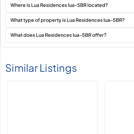
Where is Lua Residences lua-5BR located?
What type of property is Lua Residences lua-5BR?
What does Lua Residences lua-5BR offer?
Similar Listings