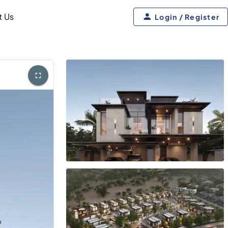
t Us
Login / Register