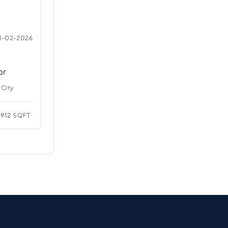
1-02-2026
br
 City
912
SQFT