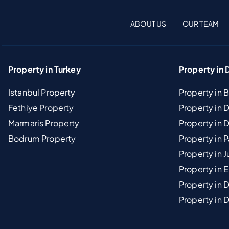
ABOUT US
OUR TEAM
Property in Turkey
Property in 
Istanbul Property
Property in 
Fethiye Property
Property in
Marmaris Property
Property in 
Bodrum Property
Property in 
Property in J
Property in E
Property in D
Property in 