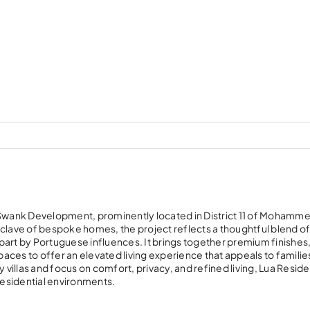
y Swank Development, prominently located in District 11 of Mohamme
nclave of bespoke homes, the project reflects a thoughtful blend o
part by Portuguese influences. It brings together premium finishes
aces to offer an elevated living experience that appeals to familie
ury villas and focus on comfort, privacy, and refined living, Lua Resi
esidential environments.