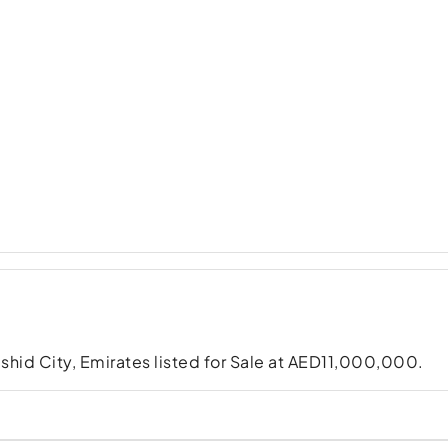
shid City, Emirates listed for Sale at AED11,000,000.