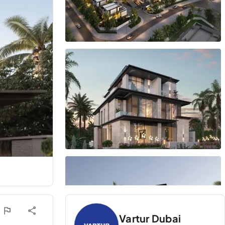
Vartur Dubai