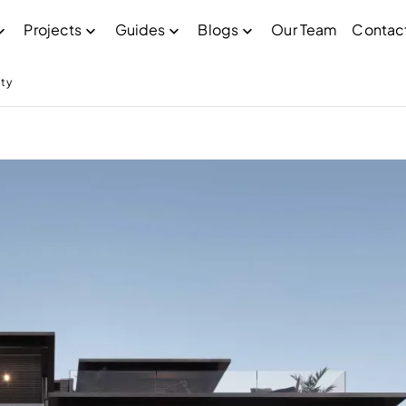
Projects
Guides
Blogs
Our Team
Contac
ty