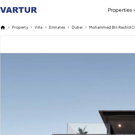
Properties
Property
Villa
Emirates
Dubai
Mohammed Bin Rashid Ci