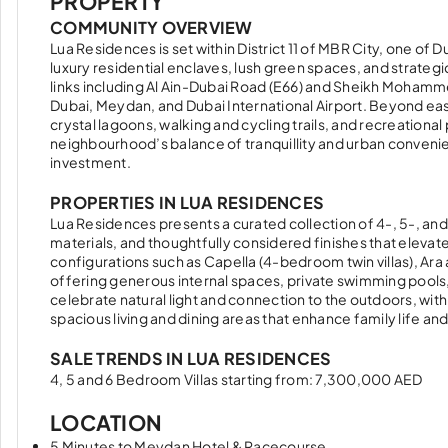
PROPERTY
COMMUNITY OVERVIEW
Lua Residences is set within District 11 of MBR City, one of 
luxury residential enclaves, lush green spaces, and strategi
links including Al Ain-Dubai Road (E66) and Sheikh Moham
Dubai, Meydan, and Dubai International Airport. Beyond ea
crystal lagoons, walking and cycling trails, and recreationa
neighbourhood’s balance of tranquillity and urban convenie
investment.
PROPERTIES IN LUA RESIDENCES
Lua Residences presents a curated collection of 4-, 5-, and
materials, and thoughtfully considered finishes that elevat
configurations such as Capella (4-bedroom twin villas), A
offering generous internal spaces, private swimming pool
celebrate natural light and connection to the outdoors, with
spacious living and dining areas that enhance family life an
SALE TRENDS IN LUA RESIDENCES
4, 5 and 6 Bedroom Villas starting from: 7,300,000 AED
LOCATION
5 Minutes to Meydan Hotel & Racecourse