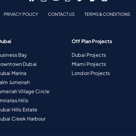
PRIVACY POLICY
CONTACT US
TERMS & CONDITIONS
Dubai
Off Plan Projects
Business Bay
Dubai Projects
 Downtown Dubai
Miami Projects
Dubai Marina
London Projects
Palm Jumeirah
umeirah Village Circle
mirates Hills
ubai Hills Estate
Dubai Creek Harbour