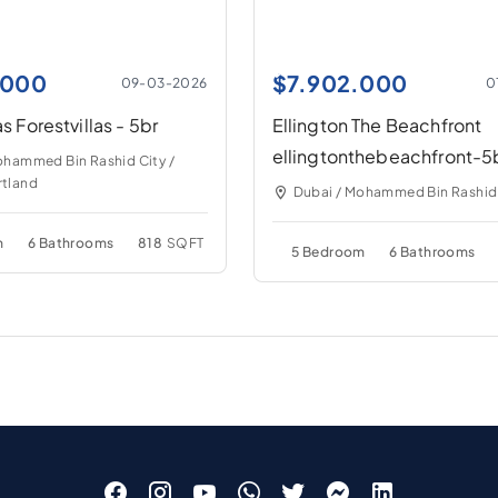
.000
$
7.902.000
09-03-2026
0
as Forestvillas - 5br
Ellington The Beachfront
ellingtonthebeachfront-5
ohammed Bin Rashid City /
tland
Dubai / Mohammed Bin Rashid
m
6 Bathrooms
818
SQFT
5 Bedroom
6 Bathrooms