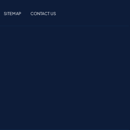
SITEMAP
CONTACT US