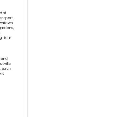
d of
ransport
Downtown
gardens,
e
ng-term
h-end
t villa
, each
ors