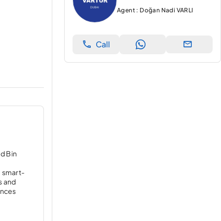
Agent : Doğan Nadi VARLI
Call
d Bin
f
, smart-
s and
dences