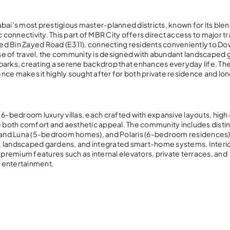
Dubai’s most prestigious master-planned districts, known for its blen
c connectivity. This part of MBR City offers direct access to major t
med Bin Zayed Road (E311), connecting residents conveniently to 
se of travel, the community is designed with abundant landscaped 
l parks, creating a serene backdrop that enhances everyday life. Th
nce makes it highly sought after for both private residence and lo
 6-bedroom luxury villas, each crafted with expansive layouts, hig
e both comfort and aesthetic appeal. The community includes distinc
ra and Luna (5-bedroom homes), and Polaris (6-bedroom residences)
s, landscaped gardens, and integrated smart-home systems. Interi
 premium features such as internal elevators, private terraces, and
d entertainment.