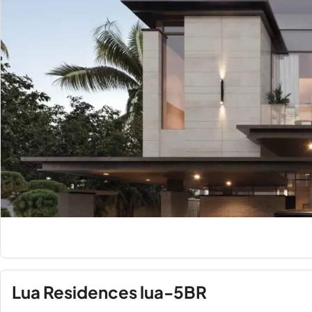
Lua Residences lua-5BR