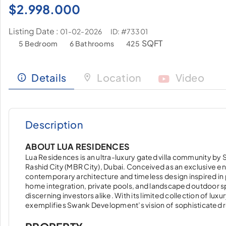
$
2.998.000
Listing Date :
ID: #73301
01-02-2026
SQFT
5 Bedroom
6 Bathrooms
425
Details
Location
Video
Description
ABOUT LUA RESIDENCES
Lua Residences is an ultra-luxury gated villa community b
Rashid City (MBR City), Dubai. Conceived as an exclusive e
contemporary architecture and timeless design inspired in 
home integration, private pools, and landscaped outdoor sp
discerning investors alike. With its limited collection of lux
exemplifies Swank Development’s vision of sophisticated r