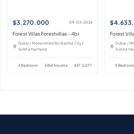
$
3.270.000
$
4.633
09-03-2026
Forest Villas Forestvillas - 4br
Forest Vill
Dubai / Mohammed Bin Rashid City /
Dubai / M
Sobha Hartland
Sobha Har
4 Bedroom
5 Bathrooms
637
SQFT
5 Bedroo