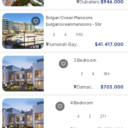
Dubailand
$
946.000
Bvlgari Ocean Mansions
bulgarioceanmansions - 5br
5
4
1192
Jumeirah Bay
$
41.417.000
Islands
3 Bedroom
3
4
184
Damac
$
703.000
Hills
4 Bedroom
4
3
271