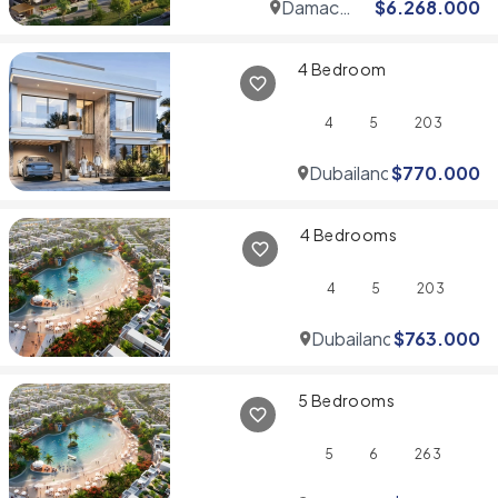
Damac
$
6.268.000
Hills
4 Bedroom
4
5
203
Dubailand
$
770.000
4 Bedrooms
4
5
203
Dubailand
$
763.000
5 Bedrooms
5
6
263