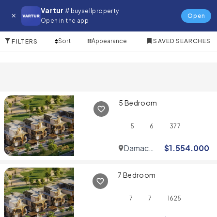
Villa for in Downtown Dubai
Vartur
# buysellproperty
Open
Open in the app
10 Items
Sort
Appearance
SAVED SEARCHES
FILTERS
5 Bedroom
5
6
377
Damac
$
1.554.000
Hills
7 Bedroom
7
7
1625