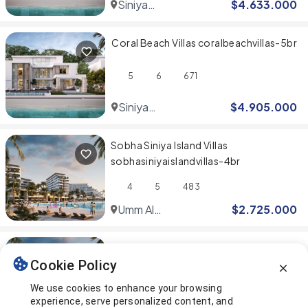
Siniya
$
4.633.000
Island
Coral Beach Villas coralbeachvillas-5br
5
6
671
Siniya
$
4.905.000
Island
Sobha Siniya Island Villas
sobhasiniyaislandvillas-4br
4
5
483
Umm Al
$
2.725.000
Quwain
Sobha Siniya Island Villas
Cookie Policy
sobhasiniyaislandvillas-5br
We use cookies to enhance your browsing
5
6
500
experience, serve personalized content, and