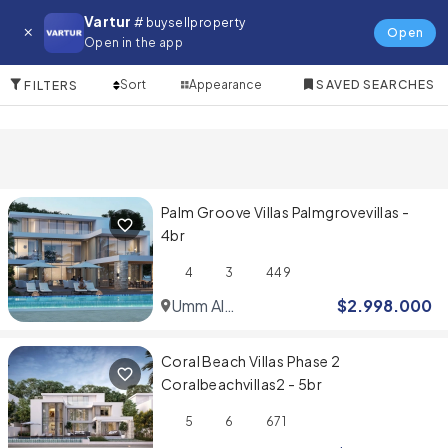
Villa for in Umm Al Quwain
Vartur
# buysellproperty
Open
Open in the app
5 Items
Sort
Appearance
SAVED SEARCHES
FILTERS
Palm Groove Villas Palmgrovevillas -
4br
4
3
449
Umm Al
$
2.998.000
Quwain
Coral Beach Villas Phase 2
Coralbeachvillas2 - 5br
5
6
671