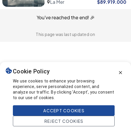
La Mer
$
89.919.000
You've reached the end! 🎉
This page was last updated on
Cookie Policy
We use cookies to enhance your browsing
experience, serve personalized content, and
analyze our traffic. By clicking 'Accept', you consent
to our use of cookies.
ACCEPT COOKIES
REJECT COOKIES
Home
Search
Projects
Account