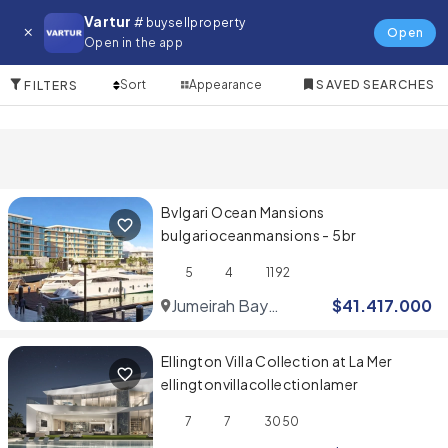
Villa for in Jumeirah
Vartur
# buysellproperty
Open
Open in the app
2 Items
Sort
Appearance
SAVED SEARCHES
FILTERS
Bvlgari Ocean Mansions
bulgarioceanmansions - 5br
5
4
1192
Jumeirah Bay
$
41.417.000
Islands
Ellington Villa Collection at La Mer
ellingtonvillacollectionlamer
7
7
3050