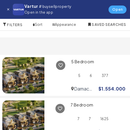
Villa for in Reem
Vartur
# buysellproperty
Open
Open in the app
10 Items
Sort
Appearance
SAVED SEARCHES
FILTERS
5 Bedroom
5
6
377
Damac
$
1.554.000
Hills
7 Bedroom
7
7
1625