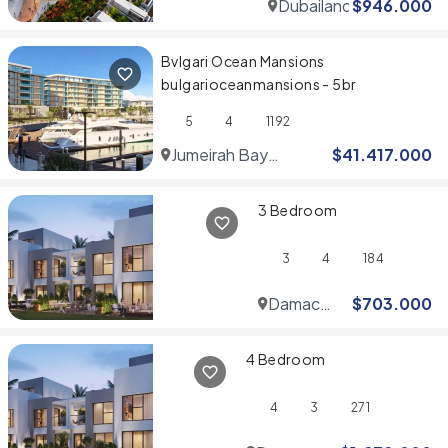
Dubailand
$
946.000
Bvlgari Ocean Mansions
bulgarioceanmansions - 5br
5
4
1192
Jumeirah Bay
$
41.417.000
Islands
3 Bedroom
3
4
184
Damac
$
703.000
Hills
4 Bedroom
4
3
271