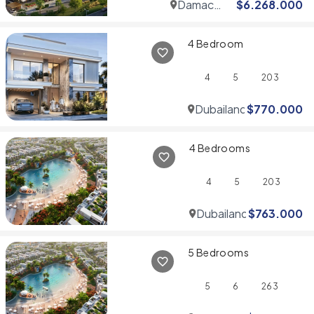
Damac
$
6.268.000
Hills
4 Bedroom
4
5
203
Dubailand
$
770.000
4 Bedrooms
4
5
203
Dubailand
$
763.000
5 Bedrooms
5
6
263