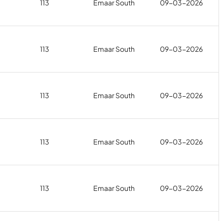
113
Emaar South
09-03-2026
113
Emaar South
09-03-2026
113
Emaar South
09-03-2026
113
Emaar South
09-03-2026
113
Emaar South
09-03-2026