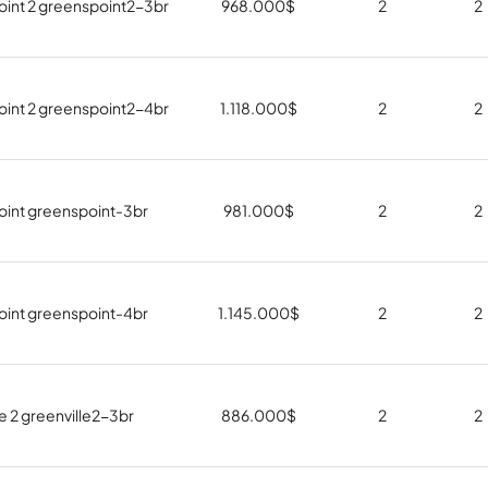
int 2 greenspoint2-3br
968.000
$
2
2
int 2 greenspoint2-4br
1.118.000
$
2
2
int greenspoint-3br
981.000
$
2
2
int greenspoint-4br
1.145.000
$
2
2
e 2 greenville2-3br
886.000
$
2
2