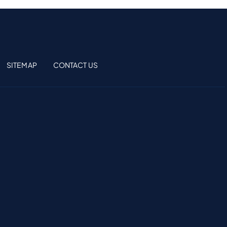
SITEMAP
CONTACT US