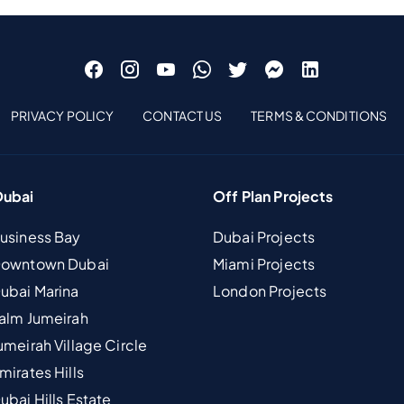
PRIVACY POLICY
CONTACT US
TERMS & CONDITIONS
Dubai
Off Plan Projects
Business Bay
Dubai Projects
 Downtown Dubai
Miami Projects
Dubai Marina
London Projects
Palm Jumeirah
umeirah Village Circle
mirates Hills
ubai Hills Estate