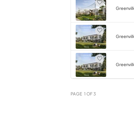
Greenvill
Greenvill
Greenvill
PAGE
1
OF
3