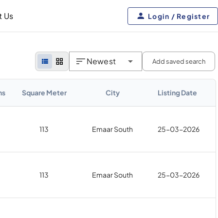
t Us
Login / Register
Newest
Add saved search
hs
Square Meter
City
Listing Date
113
Emaar South
25-03-2026
113
Emaar South
25-03-2026