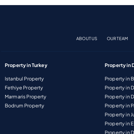
ABOUT US
OUR TEAM
Property in Turkey
Property in 
Istanbul Property
Property in 
Fethiye Property
Property in
Marmaris Property
Property in 
Bodrum Property
Property in 
Property in J
Property in E
Property in D