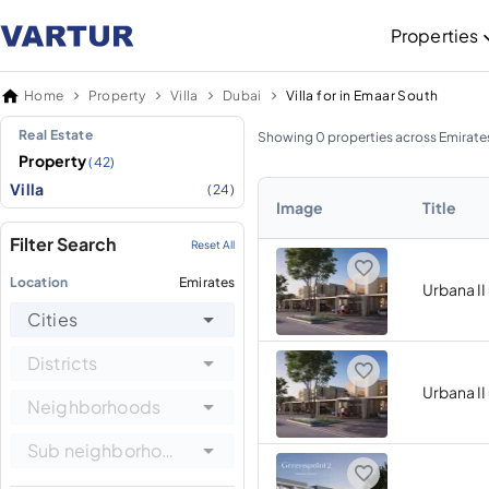
Properties
Home
Property
Villa
Dubai
Villa for in Emaar South
Real Estate
Showing 0 properties across Emirate
Property
(42)
Villa
(24)
Image
Title
Filter Search
Reset All
Location
Emirates
Urbana II
Cities
Districts
Urbana II
Neighborhoods
Sub neighborhoods