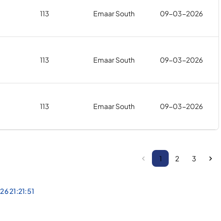
113
Emaar South
09-03-2026
113
Emaar South
09-03-2026
113
Emaar South
09-03-2026
1
2
3
26 21:21:51