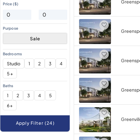
Greenspo
Price ($)
Purpose
Greenspo
Sale
Bedrooms
Greenspo
Studio
1
2
3
4
5 +
Baths
Greenspo
1
2
3
4
5
6 +
Greenvill
Apply Filter (24)