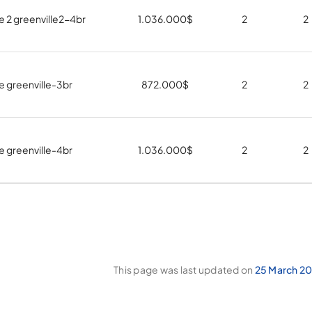
e 2 greenville2-4br
1.036.000
$
2
2
e greenville-3br
872.000
$
2
2
e greenville-4br
1.036.000
$
2
2
This page was last updated on
25 March 20