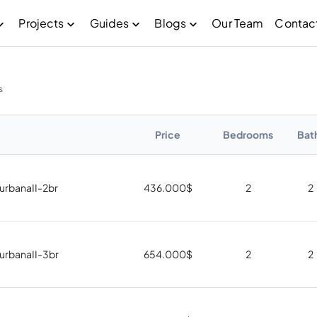
Projects
Guides
Blogs
Our Team
Contac
s
Price
Bedrooms
Bat
 urbanaII-2br
436.000
$
2
2
 urbanaII-3br
654.000
$
2
2