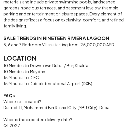
materials and include private swimming pools, landscaped
gardens, spacious terraces, and basement levels with ample
parking and entertainment or leisure spaces. Every element of
the design reflects a focus on exclusivity, comfort, and refined
family living.
SALE TRENDS IN NINETEEN RIVIERA LAGOON
5, 6 and 7 Bedroom Villas starting from: 25,000,000 AED
LOCATION
10 Minutes to Downtown Dubai / Burj Khalifa
10 Minutes to Meydan
15 Minutes to DIFC
15 Minutes to Dubai International Airport (DXB)
FAQs
Where is it located?
District 11, Mohammed Bin Rashid City (MBR City), Dubai
When is the expected delivery date?
Q1 2027