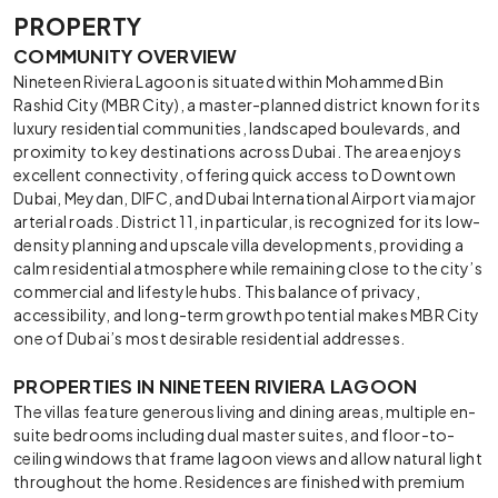
PROPERTY
COMMUNITY OVERVIEW
Nineteen Riviera Lagoon is situated within Mohammed Bin
Rashid City (MBR City), a master-planned district known for its
luxury residential communities, landscaped boulevards, and
proximity to key destinations across Dubai. The area enjoys
excellent connectivity, offering quick access to Downtown
Dubai, Meydan, DIFC, and Dubai International Airport via major
arterial roads. District 11, in particular, is recognized for its low-
density planning and upscale villa developments, providing a
calm residential atmosphere while remaining close to the city’s
commercial and lifestyle hubs. This balance of privacy,
accessibility, and long-term growth potential makes MBR City
one of Dubai’s most desirable residential addresses.
PROPERTIES IN NINETEEN RIVIERA LAGOON
The villas feature generous living and dining areas, multiple en-
suite bedrooms including dual master suites, and floor-to-
ceiling windows that frame lagoon views and allow natural light
throughout the home. Residences are finished with premium