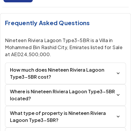
Frequently Asked Questions
Nineteen Riviera Lagoon Type3-5BR is a Villa in
Mohammed Bin Rashid City, Emirates listed for Sale
at AED24,500,000.
How much does Nineteen Riviera Lagoon
Type3-5BR cost?
Where is Nineteen Riviera Lagoon Type3-5BR
located?
What type of property is Nineteen Riviera
Lagoon Type3-5BR?