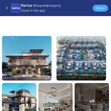
Vartur
# buysellproperty
Open
Open in the app
+9