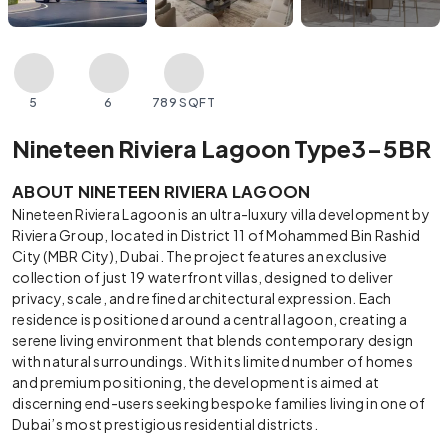
5
6
789 SQFT
Nineteen Riviera Lagoon Type3-5BR
ABOUT NINETEEN RIVIERA LAGOON
Nineteen Riviera Lagoon is an ultra-luxury villa development by
Riviera Group, located in District 11 of Mohammed Bin Rashid
City (MBR City), Dubai. The project features an exclusive
collection of just 19 waterfront villas, designed to deliver
privacy, scale, and refined architectural expression. Each
residence is positioned around a central lagoon, creating a
serene living environment that blends contemporary design
with natural surroundings. With its limited number of homes
and premium positioning, the development is aimed at
discerning end-users seeking bespoke families living in one of
Dubai’s most prestigious residential districts.