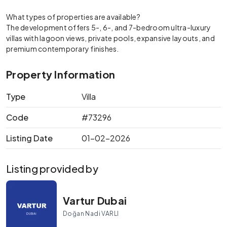
What types of properties are available?
The development offers 5-, 6-, and 7-bedroom ultra-luxury
villas with lagoon views, private pools, expansive layouts, and
premium contemporary finishes.
Property Information
Type
Villa
Code
#73296
Listing Date
01-02-2026
Listing provided by
Vartur Dubai
Doğan Nadi VARLI