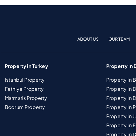
ABOUT US
OUR TEAM
Property in Turkey
Property in 
Istanbul Property
Property in 
Fethiye Property
Property in
Marmaris Property
Property in 
Bodrum Property
Property in 
Property in J
Property in E
Property in D