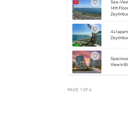
Sea-View
14th Floor
Zeytinbu
4+1 apart
Zeytinbur
Spacious
View in B
PAGE
1
OF
6