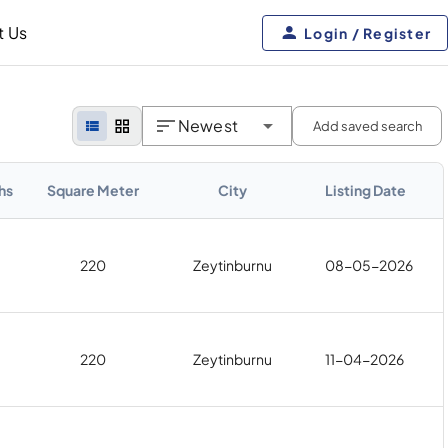
t Us
Login / Register
Newest
Add saved search
hs
Square Meter
City
Listing Date
220
Zeytinburnu
08-05-2026
220
Zeytinburnu
11-04-2026