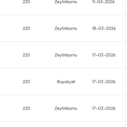
220
Zeytinburnu
11-04-2026
220
Zeytinburnu
18-03-2026
220
Zeytinburnu
17-03-2026
220
Buyukyali
17-03-2026
220
Zeytinburnu
17-03-2026