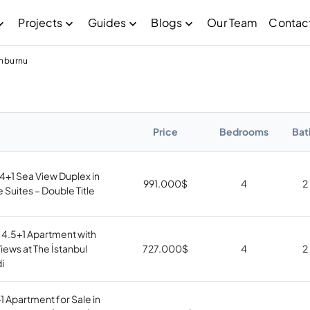
Projects
Guides
Blogs
Our Team
Contac
inburnu
Price
Bedrooms
Bat
4+1 Sea View Duplex in
991.000
$
4
2
Suites – Double Title
 4.5+1 Apartment with
ews at The İstanbul
727.000
$
4
2
i
1 Apartment for Sale in