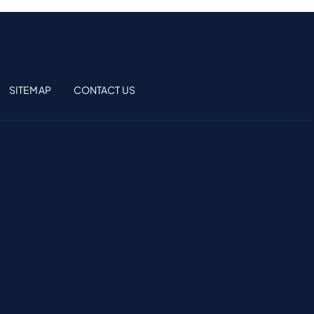
SITEMAP
CONTACT US