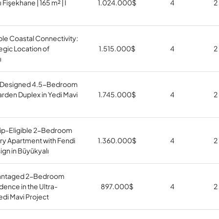
 Fişekhane | 165 m² | I
1.024.000
$
4
2
le Coastal Connectivity:
egic Location of
1.515.000
$
4
2
ı
Designed 4.5-Bedroom
arden Duplex in Yedi Mavi
1.745.000
$
4
2
hip-Eligible 2-Bedroom
ury Apartment with Fendi
1.360.000
$
4
2
gn in Büyükyalı
antaged 2-Bedroom
idence in the Ultra-
897.000
$
4
2
di Mavi Project