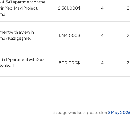
 4.5+1 Apartment on the
 in Yedi Mavi Project,
2.381.000
$
4
2
rnu
ment with a view in
1.614.000
$
4
2
nu / Kazlıçeşme.
 3+1 Apartment with Sea
800.000
$
4
2
üyükyalı
This page was last updated on
8 May 2026