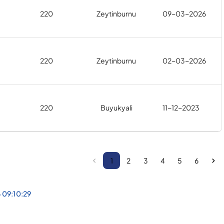
220
Zeytinburnu
09-03-2026
220
Zeytinburnu
02-03-2026
220
Buyukyali
11-12-2023
1
2
3
4
5
6
 09:10:29