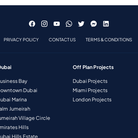
PRIVACY POLICY
CONTACT US
TERMS & CONDITIONS
Dubai
Off Plan Projects
Business Bay
Dubai Projects
 Downtown Dubai
Miami Projects
Dubai Marina
London Projects
Palm Jumeirah
umeirah Village Circle
mirates Hills
ubai Hills Estate