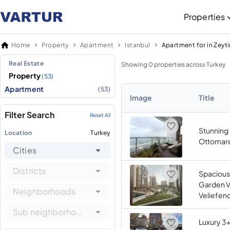
Properties
Home
Property
Apartment
Istanbul
Apartment for in Zeyt
Real Estate
Showing 0 properties across Turkey
Property
(53)
Apartment
(53)
Image
Title
Filter Search
Reset All
Stunning 
Location
Turkey
Ottomare 
Cities
Districts
Spacious
Garden Vi
Neighborhoods
Veliefend
Sub neighborhoods
Luxury 3+