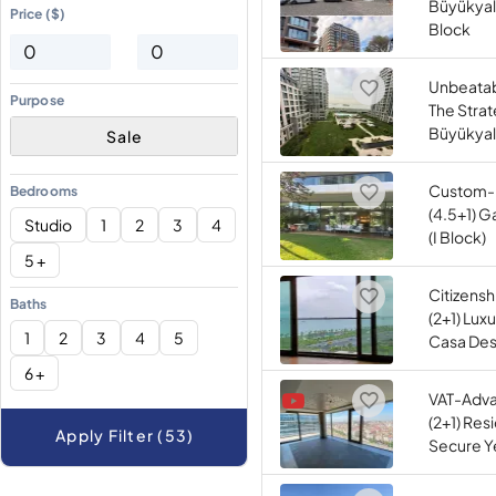
Büyükyalı
Price ($)
Block
Unbeatab
Purpose
The Strat
Büyükyal
Sale
Custom-
Bedrooms
(4.5+1) G
Studio
1
2
3
4
(I Block)
5 +
Citizens
Baths
(2+1) Lux
1
2
3
4
5
Casa Desi
6 +
VAT-Adv
(2+1) Res
Apply Filter (53)
Secure Ye