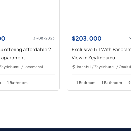
00
$
203.000
31-08-2023
1
u offering affordable 2
Exclusive 1+1 With Panora
 apartment
View in Zeytinburnu
 Zeytinburnu / Locamahal
Istanbul / Zeytinburnu / Onaltı
m
1 Bathroom
1 Bedroom
1 Bathroom
9