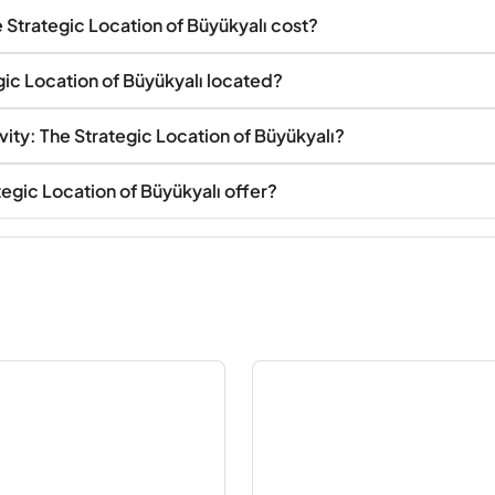
Strategic Location of Büyükyalı cost?
ic Location of Büyükyalı located?
ity: The Strategic Location of Büyükyalı?
egic Location of Büyükyalı offer?