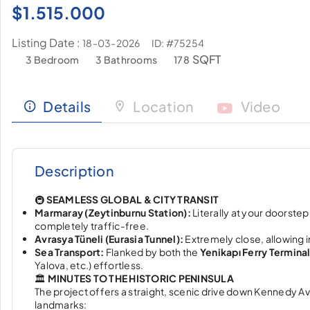
$
1.515.000
Listing Date :
ID: #75254
18-03-2026
SQFT
3 Bedroom
3 Bathrooms
178
Details
Location
Video
Description
🚇
SEAMLESS GLOBAL & CITY TRANSIT
Marmaray (Zeytinburnu Station):
Literally at your doorstep
completely traffic-free.
Avrasya Tüneli (Eurasia Tunnel):
Extremely close, allowing 
Sea Transport:
Flanked by both the
Yenikapı Ferry Termina
Yalova, etc.) effortless.
🏛️
MINUTES TO THE HISTORIC PENINSULA
The project offers a straight, scenic drive down Kennedy Aven
landmarks: