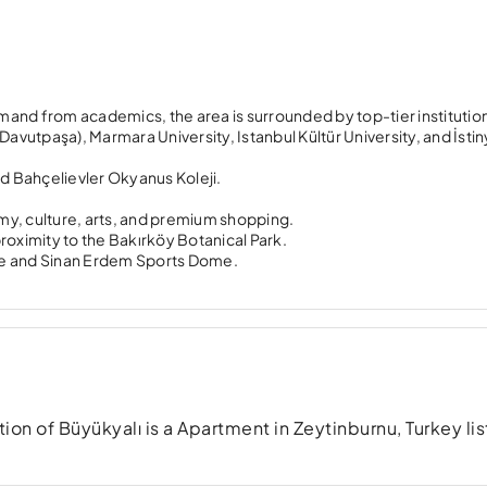
emand from academics, the area is surrounded by top-tier institutio
 (Davutpaşa), Marmara University, Istanbul Kültür University, and İsti
nd Bahçelievler Okyanus Koleji.
my, culture, arts, and premium shopping.
s proximity to the Bakırköy Botanical Park.
me and Sinan Erdem Sports Dome.
n of Büyükyalı is a Apartment in Zeytinburnu, Turkey lis