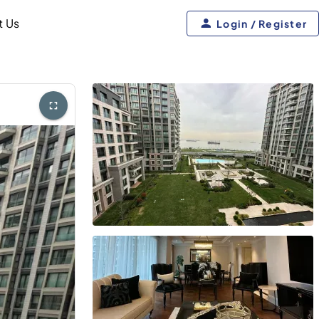
t Us
Login / Register