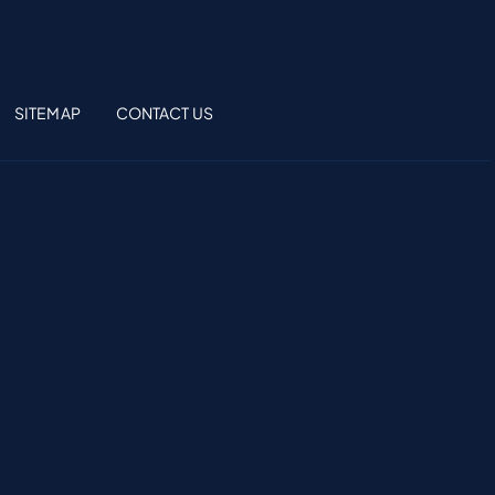
SITEMAP
CONTACT US