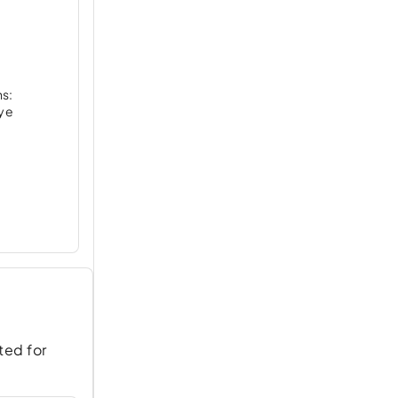
ns:
nye
ted for