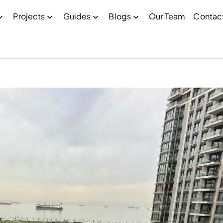
Projects
Guides
Blogs
Our Team
Contac