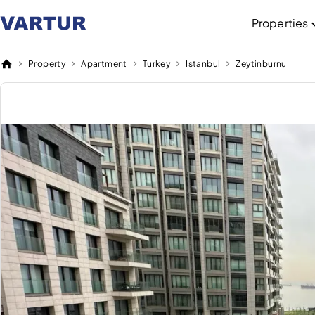
Properties
Property
Apartment
Turkey
Istanbul
Zeytinburnu