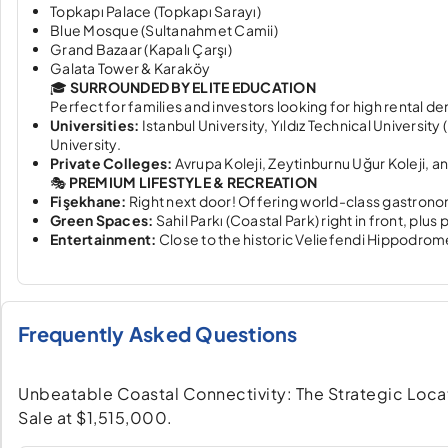
Topkapı Palace (Topkapı Sarayı)
Blue Mosque (Sultanahmet Camii)
Grand Bazaar (Kapalı Çarşı)
Galata Tower & Karaköy
🎓
SURROUNDED BY ELITE EDUCATION
Perfect for families and investors looking for high rental d
Universities:
Istanbul University, Yıldız Technical University
University.
Private Colleges:
Avrupa Koleji, Zeytinburnu Uğur Koleji, a
🎭
PREMIUM LIFESTYLE & RECREATION
Fişekhane:
Right next door! Offering world-class gastrono
Green Spaces:
Sahil Parkı (Coastal Park) right in front, plu
Entertainment:
Close to the historic Veliefendi Hippodro
Frequently Asked Questions
Unbeatable Coastal Connectivity: The Strategic Locatio
Sale at $1,515,000.