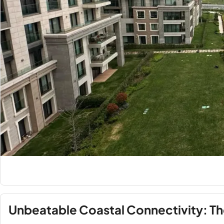
Unbeatable Coastal Connectivity: The