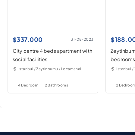
$
337.000
$
188.0
31-08-2023
City centre 4 beds apartment with
Zeytinburn
social facilities
bedrooms
Istanbul / Zeytinburnu / Locamahal
Istanbul /
4 Bedroom
2 Bathrooms
2 Bedroo