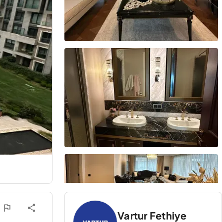
Vartur Fethiye