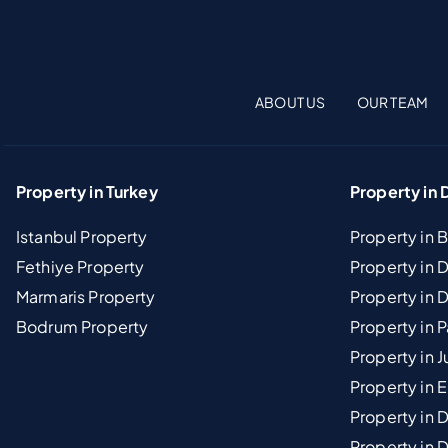
ABOUT US
OUR TEAM
Property in Turkey
Property in 
Istanbul Property
Property in 
Fethiye Property
Property in
Marmaris Property
Property in 
Bodrum Property
Property in 
Property in J
Property in E
Property in D
Property in 