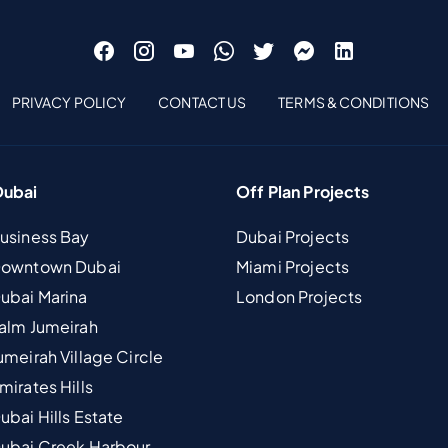
PRIVACY POLICY
CONTACT US
TERMS & CONDITIONS
Dubai
Off Plan Projects
Business Bay
Dubai Projects
 Downtown Dubai
Miami Projects
Dubai Marina
London Projects
Palm Jumeirah
umeirah Village Circle
mirates Hills
ubai Hills Estate
Dubai Creek Harbour