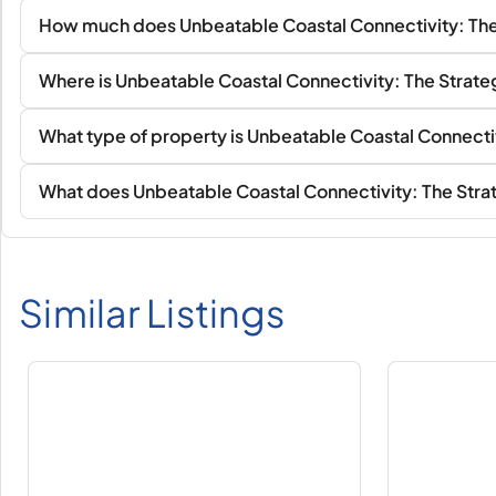
How much does Unbeatable Coastal Connectivity: The 
Where is Unbeatable Coastal Connectivity: The Strateg
What type of property is Unbeatable Coastal Connectiv
What does Unbeatable Coastal Connectivity: The Strat
Similar Listings