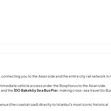
, connecting you to the Asian side and the entire city rail network in
immediate vehicle access under the Bosphorus to the Asian side.
l
and the
İDO Bakırköy Sea Bus Pier
, making cross-sea travel (to Bu
ue (the coastal road) directly to Istanbul's most iconic historical