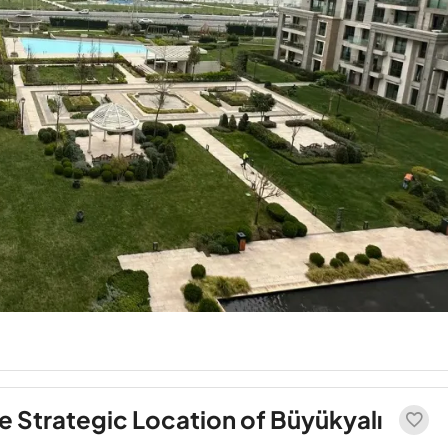
 Strategic Location of Büyükyalı