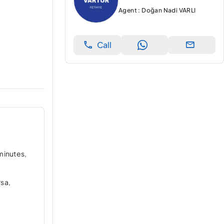
Agent : Doğan Nadi VARLI
Call
 minutes,
rsa,