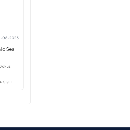
9-08-2023
mic Sea
 Dokuz
4
SQFT