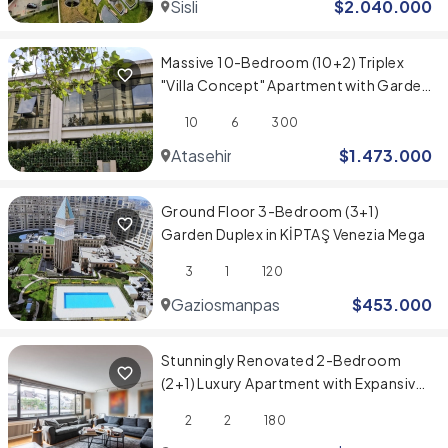
Sisli
$
2.040.000
Massive 10-Bedroom (10+2) Triplex
"Villa Concept" Apartment with Garden
in Evinpark, Ataşehir
10
6
300
Atasehir
$
1.473.000
Ground Floor 3-Bedroom (3+1)
Garden Duplex in KİPTAŞ Venezia Mega
3
1
120
Gaziosmanpasa
$
453.000
Stunningly Renovated 2-Bedroom
(2+1) Luxury Apartment with Expansive
Spaces
2
2
180