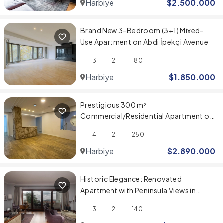
Harbiye
$
2.500.000
Brand New 3-Bedroom (3+1) Mixed-
Use Apartment on Abdi İpekçi Avenue
3
2
180
Harbiye
$
1.850.000
Prestigious 300 m²
Commercial/Residential Apartment on
Abdi İpekçi Caddesi
4
2
250
Harbiye
$
2.890.000
Historic Elegance: Renovated
Apartment with Peninsula Views in
Belvü Apartmanı
3
2
140