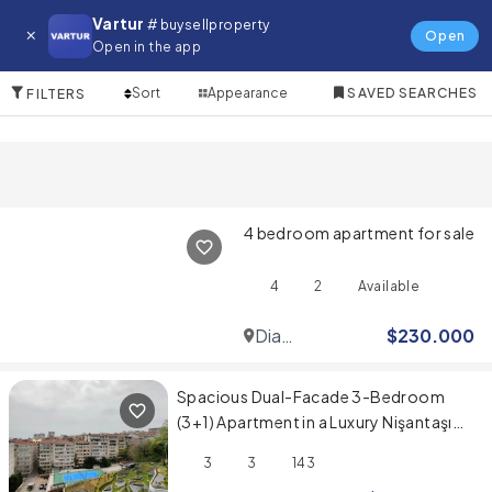
Apartment for in Bodrum
Vartur
# buysellproperty
Open
Open in the app
10 Items
Sort
Appearance
SAVED SEARCHES
FILTERS
4 bedroom apartment for sale
4
2
Available
Dia
$
230.000
Mare
Spacious Dual-Facade 3-Bedroom
(3+1) Apartment in a Luxury Nişantaşı
Project
3
3
143