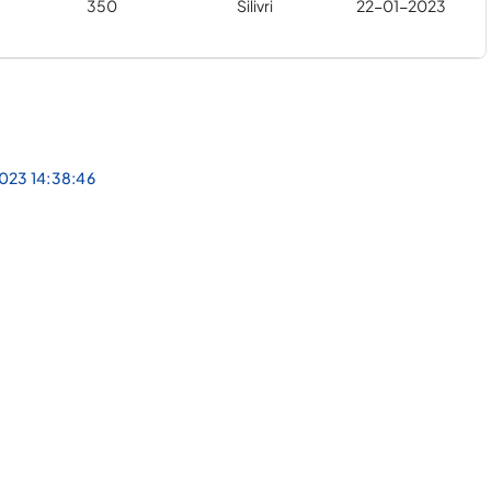
350
Silivri
22-01-2023
023 14:38:46