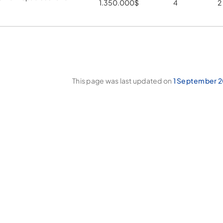
1.350.000
$
4
2
This page was last updated on
1 September 2