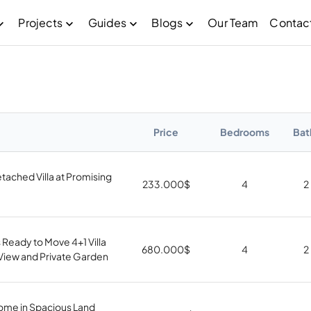
Projects
Guides
Blogs
Our Team
Contac
i
Price
Bedrooms
Bat
etached Villa at Promising
233.000
$
4
2
 Ready to Move 4+1 Villa
680.000
$
4
2
 View and Private Garden
me in Spacious Land