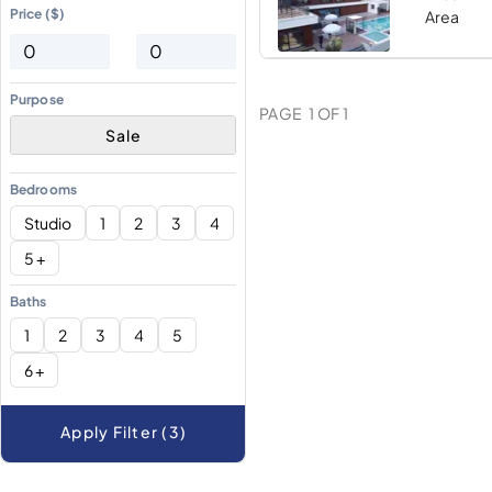
Price ($)
Area
Purpose
PAGE
1
OF
1
Sale
Bedrooms
Studio
1
2
3
4
5 +
Baths
1
2
3
4
5
6 +
Apply Filter (3)