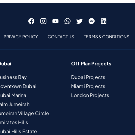
PRIVACY POLICY
CONTACT US
TERMS & CONDITIONS
Dubai
Off Plan Projects
Business Bay
Dubai Projects
 Downtown Dubai
Miami Projects
Dubai Marina
London Projects
Palm Jumeirah
umeirah Village Circle
mirates Hills
ubai Hills Estate