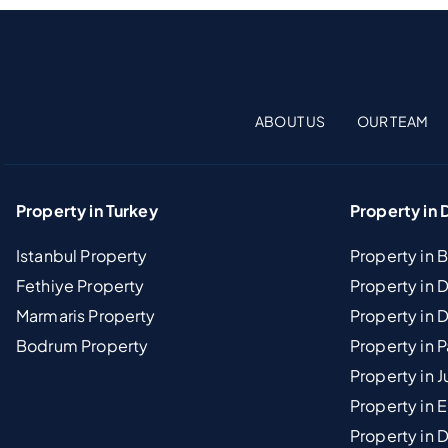
ABOUT US
OUR TEAM
Property in Turkey
Property in 
Istanbul Property
Property in 
Fethiye Property
Property in
Marmaris Property
Property in 
Bodrum Property
Property in 
Property in J
Property in E
Property in D