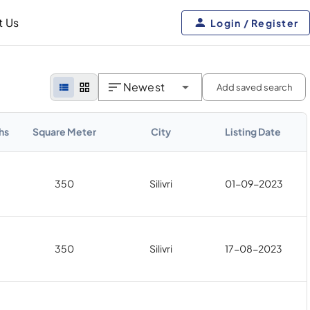
t Us
Login / Register
Newest
Add saved search
hs
Square Meter
City
Listing Date
350
Silivri
01-09-2023
350
Silivri
17-08-2023