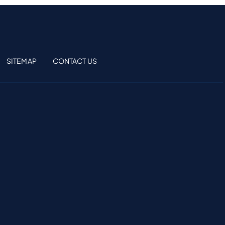
SITEMAP
CONTACT US