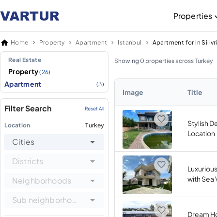
Properties
Home
Property
Apartment
Istanbul
Apartment for in Silivr
Real Estate
Showing 0 properties across Turkey
Property
(26)
Apartment
(3)
Image
Title
Filter Search
Reset All
Stylish D
Location
Turkey
Location
Cities
Districts
Luxurious
with Sea
Neighborhoods
Sub neighborhoods
Dream Ho