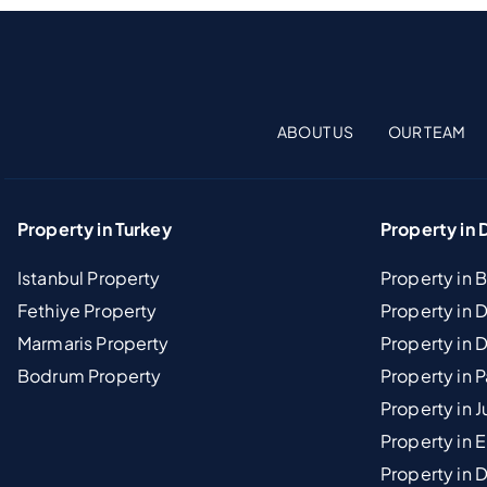
ABOUT US
OUR TEAM
Property in Turkey
Property in 
Istanbul Property
Property in 
Fethiye Property
Property in
Marmaris Property
Property in 
Bodrum Property
Property in 
Property in J
Property in E
Property in D