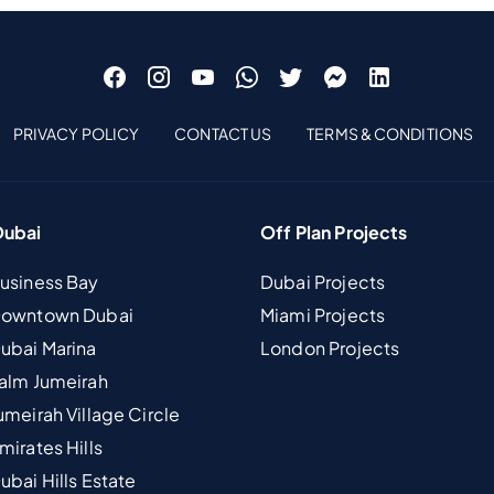
PRIVACY POLICY
CONTACT US
TERMS & CONDITIONS
Dubai
Off Plan Projects
Business Bay
Dubai Projects
 Downtown Dubai
Miami Projects
Dubai Marina
London Projects
Palm Jumeirah
umeirah Village Circle
mirates Hills
ubai Hills Estate