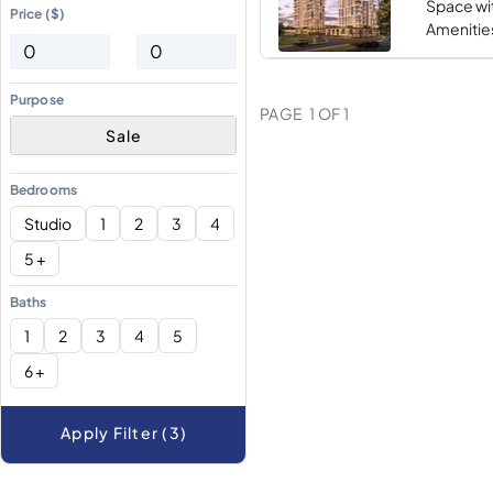
Space wi
Price ($)
Amenities
Purpose
PAGE
1
OF
1
Sale
Bedrooms
Studio
1
2
3
4
5 +
Baths
1
2
3
4
5
6 +
Apply Filter (3)