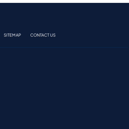
SITEMAP
CONTACT US