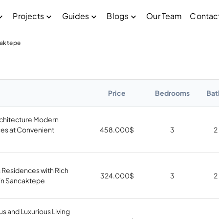
Projects
Guides
Blogs
Our Team
Contac
caktepe
Price
Bedrooms
Bat
rchitecture Modern
es at Convenient
458.000
$
3
2
 Residences with Rich
324.000
$
3
2
s in Sancaktepe
us and Luxurious Living