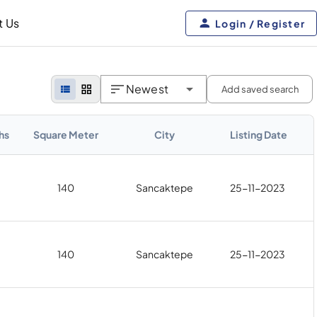
t Us
Login / Register
Newest
Add saved search
hs
Square Meter
City
Listing Date
140
Sancaktepe
25-11-2023
140
Sancaktepe
25-11-2023