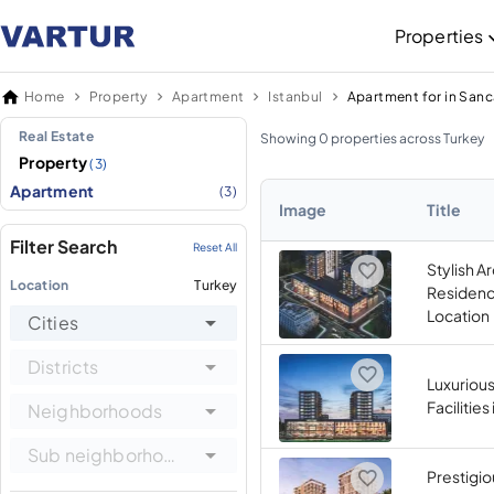
Properties
Home
Property
Apartment
Istanbul
Apartment for in San
Real Estate
Showing 0 properties across Turkey
Property
(3)
Apartment
(3)
Image
Title
Filter Search
Reset All
Stylish A
Location
Turkey
Residenc
Location
Cities
Districts
Luxurious
Facilitie
Neighborhoods
Sub neighborhoods
Prestigio