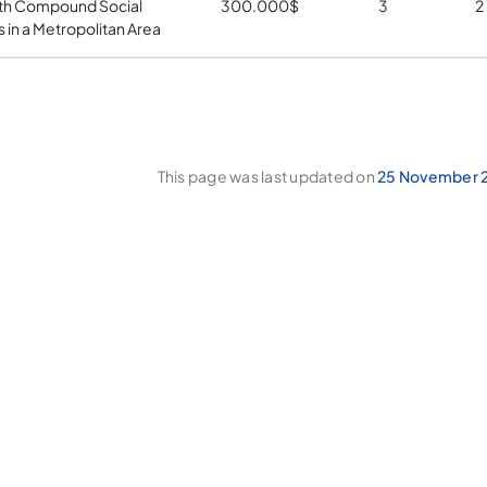
th Compound Social
300.000
$
3
2
 in a Metropolitan Area
This page was last updated on
25 November 2