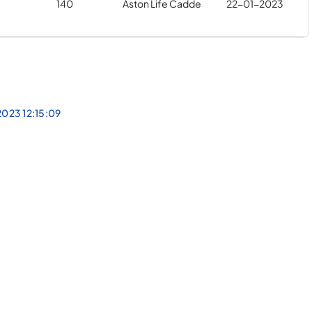
140
Aston Life Cadde
22-01-2023
023 12:15:09