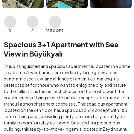
3
2
183 SQFT
Spacious 3+1 Apartment with Sea
View in Büyükyalı
This distinguished and spacious apartment is located in a prime
location in Zeytinburnu, surrounded by large green areas,
panoramic sea view and all kinds of amenities, making it a
perfect spot for those who want to enjoy the city and nature
to the fullest. It is the perfect choice for those who want the
convenience of living close to public transportation and also a
tranquil atmosphere next to the sea. This spacious apartment
located on the 8th floor, has a spacious 3+1 concept with 183
sqm of living area, providing plenty of room for you and your
family to comfortably call home. Situated in a prestigious
building, this ready-to-move-in gem is located inZeytinburnu,