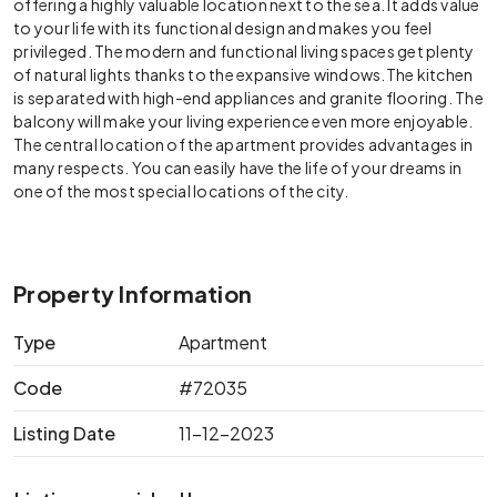
offering a highly valuable location next to the sea. It adds value
to your life with its functional design and makes you feel
privileged. The modern and functional living spaces get plenty
of natural lights thanks to the expansive windows.The kitchen
is separated with high-end appliances and granite flooring. The
balcony will make your living experience even more enjoyable.
The central location of the apartment provides advantages in
many respects. You can easily have the life of your dreams in
one of the most special locations of the city.
Property Information
Type
Apartment
Code
#72035
Listing Date
11-12-2023