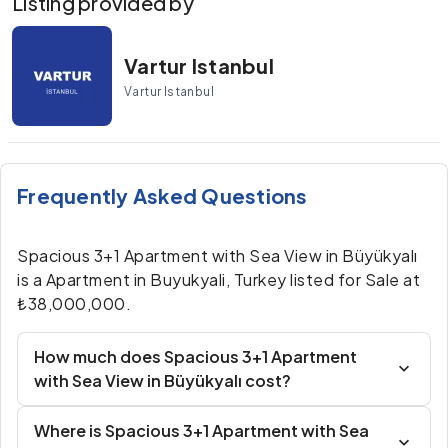
Listing provided by
Vartur Istanbul
Vartur Istanbul
Frequently Asked Questions
Spacious 3+1 Apartment with Sea View in Büyükyalı
is a Apartment in Buyukyali, Turkey listed for Sale at
₺38,000,000.
How much does Spacious 3+1 Apartment
with Sea View in Büyükyalı cost?
Where is Spacious 3+1 Apartment with Sea