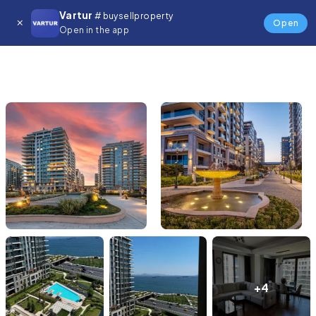
Vartur
# buysellproperty
Open
Open in the app
+4