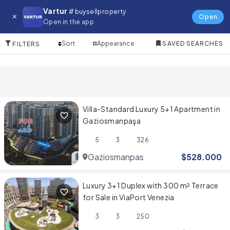
Apartment for in Gaziosmanpasa
Vartur
# buysellproperty
Open
Open in the app
9 Items
Sort
Appearance
SAVED SEARCHES
FILTERS
Villa-Standard Luxury 5+1 Apartment in
Gaziosmanpaşa
5
3
326
Gaziosmanpasa
$
528.000
Luxury 3+1 Duplex with 300 m² Terrace
for Sale in ViaPort Venezia
3
3
250