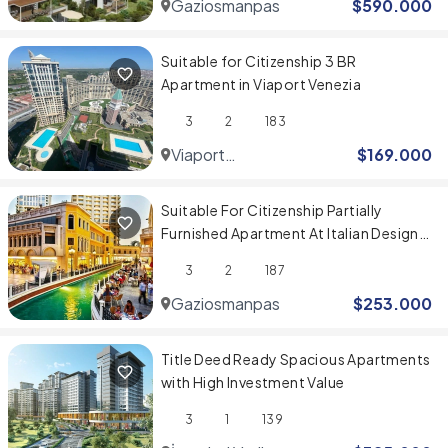
Gaziosmanpasa
$
590.000
Suitable for Citizenship 3 BR
Apartment in Viaport Venezia
3
2
183
Viaport
$
169.000
Venezia
Suitable For Citizenship Partially
Furnished Apartment At Italian Design
Compound
3
2
187
Gaziosmanpasa
$
253.000
Title Deed Ready Spacious Apartments
with High Investment Value
3
1
139