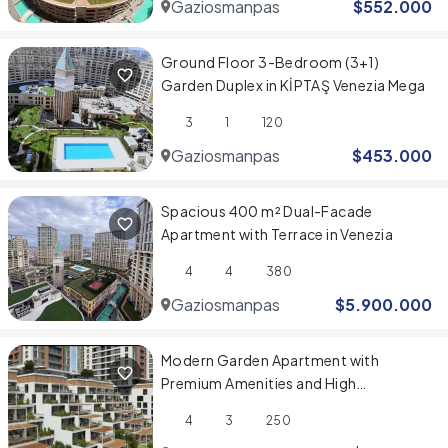
Gaziosmanpasa
$
552.000
Ground Floor 3-Bedroom (3+1)
Garden Duplex in KİPTAŞ Venezia Mega
3
1
120
Gaziosmanpasa
$
453.000
Spacious 400 m² Dual-Facade
Apartment with Terrace in Venezia
4
4
380
Gaziosmanpasa
$
5.900.000
Modern Garden Apartment with
Premium Amenities and High
Investment Value
4
3
250