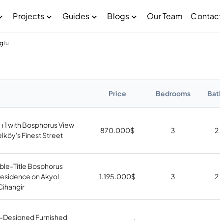
Projects
Guides
Blogs
Our Team
Contac
glu
Price
Bedrooms
Bat
3+1 with Bosphorus View
870.000
$
3
2
köy's Finest Street
ble-Title Bosphorus
Residence on Akyol
1.195.000
$
3
2
Cihangir
t-Designed Furnished