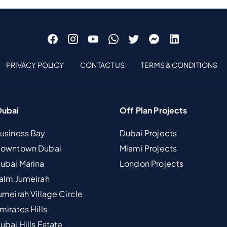
PRIVACY POLICY
CONTACT US
TERMS & CONDITIONS
Dubai
Off Plan Projects
Business Bay
Dubai Projects
 Downtown Dubai
Miami Projects
Dubai Marina
London Projects
Palm Jumeirah
umeirah Village Circle
mirates Hills
ubai Hills Estate