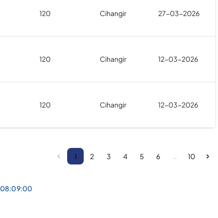
120
Cihangir
27-03-2026
120
Cihangir
12-03-2026
120
Cihangir
12-03-2026
1
2
3
4
5
6
…
10
 08:09:00