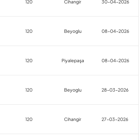
120
Cihangir
30-04-2026
120
Beyoglu
08-04-2026
120
Piyalepaşa
08-04-2026
120
Beyoglu
28-03-2026
120
Cihangir
27-03-2026