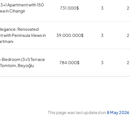
 3+1 Apartment with 150
731.000
$
3
2
ea in Cihangir
 Elegance: Renovated
 with Peninsula Views in
39.000.000
$
3
2
artmanı
3-Bedroom (3+1) Terrace
784.000
$
3
2
n Tomtom, Beyoğlu
This page was last updated on
8 May 2026