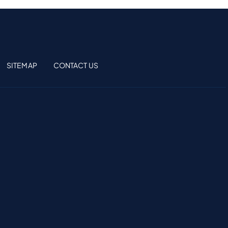
SITEMAP
CONTACT US