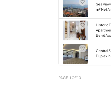
Sea View
m² Net Ar
Historic
Apartment
Belvü Ap
Central 
Duplex i
PAGE
1
OF
10