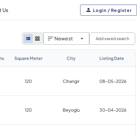
t Us
Login / Register
Newest
Add saved search
hs
Square Meter
City
Listing Date
120
Cihangir
08-05-2026
120
Beyoglu
30-04-2026