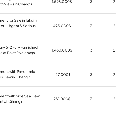
1.598.000
$
3
2
th Views in Cihangir
ment for Sale in Taksim
ct – Urgent & Serious
493.000
$
3
2
ury 6+2 Fully Furnished
1.460.000
$
3
2
 at Polat Piyalepaşa
tment with Panoramic
427.000
$
3
2
 View in Cihangir
ment with Side Sea View
281.000
$
3
2
art of Cihangir