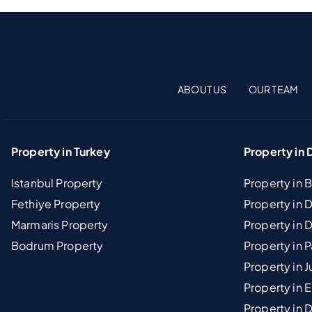
ABOUT US
OUR TEAM
Property in Turkey
Property in 
Istanbul Property
Property in 
Fethiye Property
Property in
Marmaris Property
Property in 
Bodrum Property
Property in 
Property in J
Property in E
Property in D