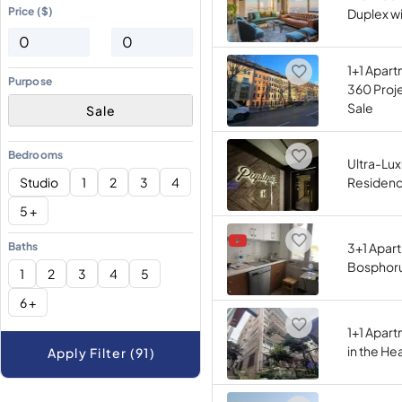
Price ($)
Duplex wi
1+1 Apart
Purpose
360 Proje
Sale
Sale
Bedrooms
Ultra-Lux
Studio
1
2
3
4
Residence
5 +
Baths
3+1 Apar
Bosphorus
1
2
3
4
5
6 +
1+1 Apart
in the He
Apply Filter (91)