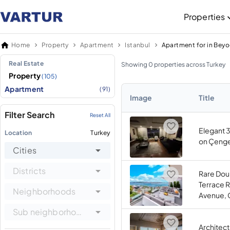
Properties
Home
Property
Apartment
Istanbul
Apartment for in Beyo
Real Estate
Showing 0 properties across Turkey
Property
(105)
Apartment
(91)
Image
Title
Filter Search
Reset All
Elegant 
Location
Turkey
on Çengel
Cities
Districts
Rare Dou
Terrace 
Neighborhoods
Avenue, 
Sub neighborhoods
Architec